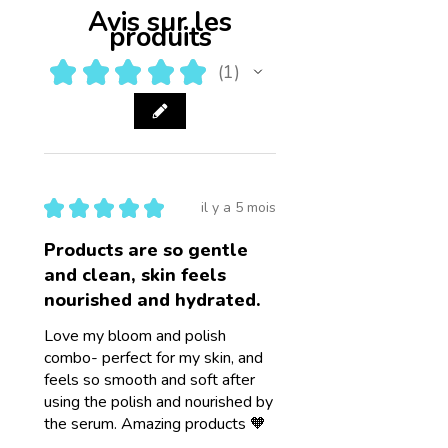
Avis sur les
produits
★
★
★
★
★
1
1
★
★
★
★
★
il y a 5 mois
Products are so gentle
and clean, skin feels
nourished and hydrated.
Love my bloom and polish
combo- perfect for my skin, and
feels so smooth and soft after
using the polish and nourished by
the serum. Amazing products 🧡