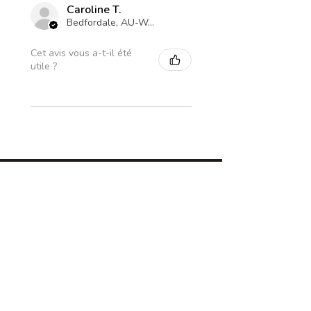
Caroline T.
Bedfordale, AU-WA
Cet avis vous a-t-il été
utile ?
Subscribe For The Coolest
Updates Ever!