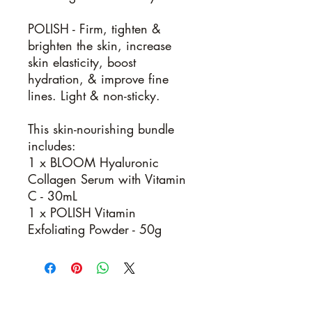
POLISH -
Firm, tighten &
brighten the skin, increase
skin elasticity, boost
hydration, & improve fine
lines. Light & non-sticky.
This skin-nourishing bundle
includes:
1 x BLOOM Hyaluronic
Collagen Serum with Vitamin
C - 30mL
1 x POLISH Vitamin
Exfoliating Powder - 50g