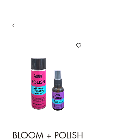
BLOOM + POLISH