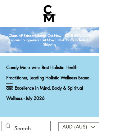
Clean AF Skincare Range Out Now | SOUL IN BLOOM
Organic Loungewear Out Now | USA Tariffs Included in
Shipping
Candy Marx wins Best Holistic Health
Practitioner, Leading Holistic Wellness Brand,
and Excellence in Mind, Body & Spiritual
Wellness - July 2026
AUD (AU$)