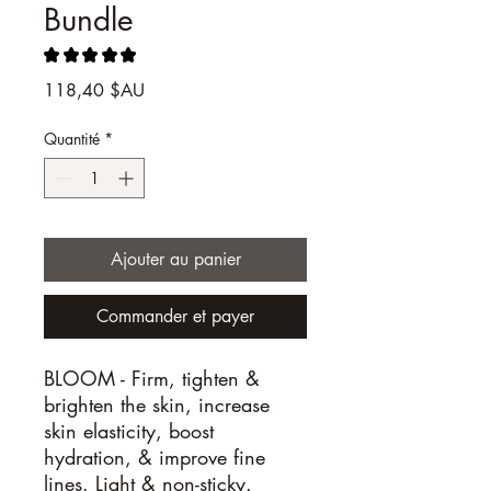
Bundle
★
★
★
★
★
1
Prix
118,40 $AU
Quantité
*
Ajouter au panier
Commander et payer
BLOOM -
Firm, tighten &
brighten the skin, increase
skin elasticity, boost
hydration, & improve fine
lines. Light & non-sticky.