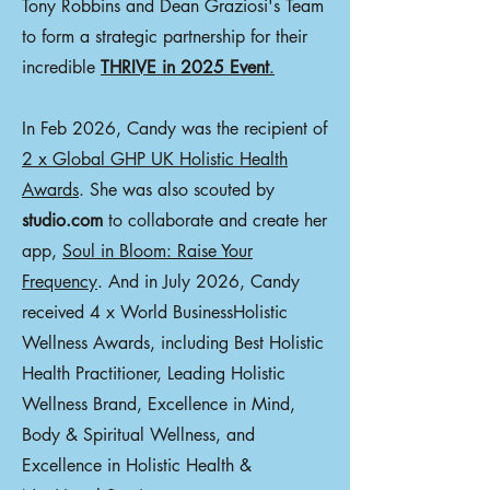
Tony Robbins and Dean Graziosi's Team
to form a strategic partnership for their
incredible
THRIVE in 2025 Event
.
In Feb 2026, Candy was the recipient of
2 x Global GHP UK Holistic Health
Awards
. She was also scouted by
studio.com
to collaborate and create her
app,
Soul in Bloom: Raise Your
Frequency
. And in July 2026, Candy
received 4 x World BusinessHolistic
Wellness Awards, including Best Holistic
Health Practitioner, Leading Holistic
Wellness Brand, Excellence in Mind,
Body & Spiritual Wellness, and
Excellence in Holistic Health &