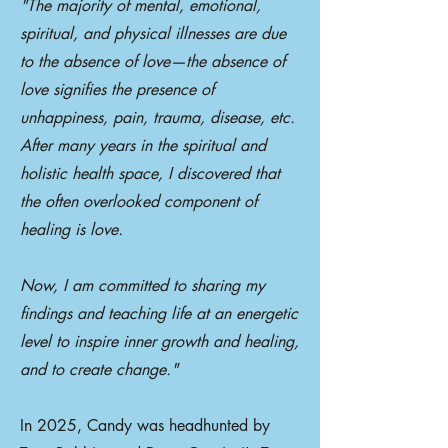
"The majority of mental, emotional,
spiritual, and physical illnesses are due
to the absence of love—the absence of
love signifies the presence of
unhappiness, pain, trauma, disease, etc.
After many years in the spiritual and
holistic health space, I discovered that
the often overlooked component of
healing is love.
Now, I am committed to sharing my
findings and teaching life at an energetic
level to inspire inner growth and healing,
and to create change."
In 2025, Candy was headhunted by