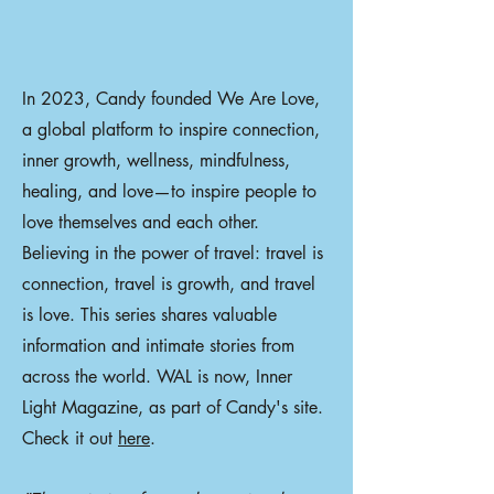
In 2023, Candy founded We Are Love,
a global platform to inspire connection,
inner growth, wellness, mindfulness,
healing, and love—to inspire people to
love themselves and each other.
Believing in the power of travel: travel is
connection, travel is growth, and travel
is love. This series shares valuable
information and intimate stories from
across the world. WAL is now, Inner
Light Magazine, as part of Candy's site.
Check it out
here
.