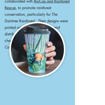
collaborated with
BioCup and Rainforest
Rescue
, to promote rainforest
conservation, particularly for The
Daintree Rainforest. Their designs were
printed on millions of BioCups and
distributed worldwide. Other
changemakers include Ziggy Alberts,
Camilla Franks, and Patty Mills.