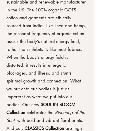
sustainable and renewable manufacturer
in the UK. The 100% organic GOTS
cotton and garments are ethically
sourced from India. Like linen and hemp,
the resonant frequency of organic cotton
assists the body's natural energy field,
rather than inhibits it, like most fabrics.
When the body's energy field is
distorted, it results in energetic
blockages, and illness, and stunts
spiritual growth and connection. What
we put onto our bodies is just as
important as what we put into our
bodies.
Our new
SOUL IN BLOOM
Collection
celebrates the
Blooming of the
Soul
, with bold and vibrant floral prints.
A
nd our,
CLASSICS Collection
are high