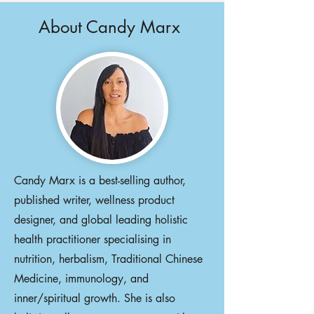
About Candy Marx
Candy Marx is a best-selling author,
published writer, wellness product
designer, and global leading holistic
health practitioner specialising in
nutrition, herbalism, Traditional Chinese
Medicine, immunology, and
inner/spiritual growth. She is also