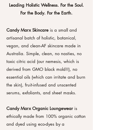
Leading Holistic Wellness. For the Soul.
For the Body. For the Earth.
Candy Marx Skincare
is a small and
artisanal batch of holistic, botanical,
vegan, and clean-AF skincare made in
Australia. Simple, clean, no nasties, no
toxic citric acid (our nemesis, which is
derived from GMO black mold!!), no
essential oils (which can irritate and burn
the skin), fruit-infused and unscented
serums, exfoliants, and sheet masks.
Candy Marx Organic Loungewear
is
ethically made from 100% organic cotton
and dyed using eco-dyes by a