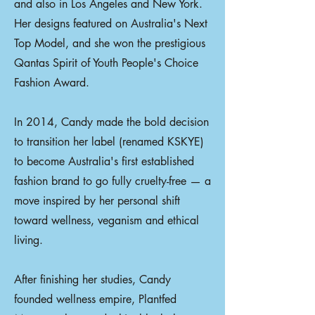
and also in Los Angeles and New York.
Her designs featured on Australia's Next
Top Model, and she won the prestigious
Qantas Spirit of Youth People's Choice
Fashion Award.
In 2014, Candy made the bold decision
to transition her label (renamed KSKYE)
to become Australia's first established
fashion brand to go fully cruelty-free — a
move inspired by her personal shift
toward wellness, veganism and ethical
living.
After finishing her studies, Candy
founded wellness empire, Plantfed