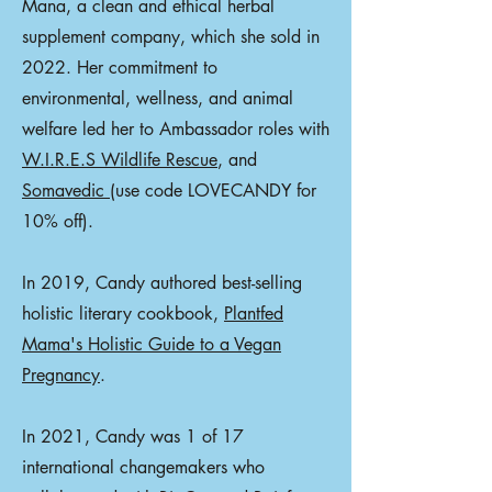
Mana, a clean and ethical herbal
supplement company, which she sold in
2022. Her commitment to
environmental, wellness, and animal
welfare led her to Ambassador roles with
W.I.R.E.S Wildlife Rescue
, and
Somavedic
(use code LOVECANDY for
10% off).
In 2019, Candy authored best-selling
holistic literary cookbook,
Plantfed
Mama's Holistic Guide to a Vegan
Pregnancy
.
In 2021, Candy was 1 of 17
international changemakers who