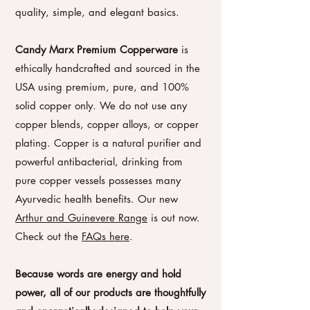
quality, simple, and elegant basics.
Candy Marx Premium Copperware
is
ethically handcrafted and sourced in the
USA using premium, pure, and 100%
solid copper only. We do not use any
copper blends, copper alloys, or copper
plating. Copper is a natural purifier and
powerful antibacterial, drinking from
pure copper vessels possesses many
Ayurvedic health benefits. Our new
Arthur and Guinevere Range
is out now.
Check out the
FAQs here
.
Because words are energy and hold
power, all of our products are thoughtfully