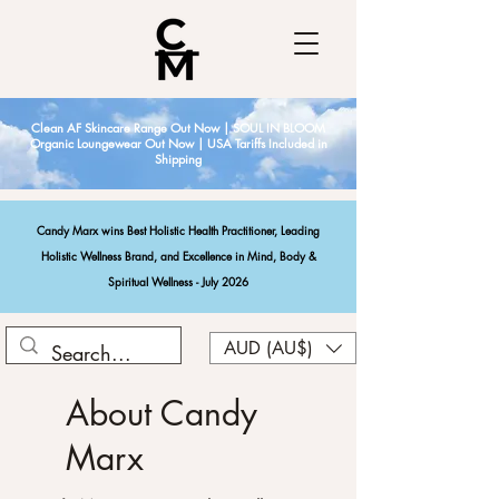
Clean AF Skincare Range Out Now | SOUL IN BLOOM
Organic Loungewear Out Now | USA Tariffs Included in
Shipping
Candy Marx wins Best Holistic Health Practitioner, Leading
Holistic Wellness Brand, and Excellence in Mind, Body &
Spiritual Wellness - July 2026
AUD (AU$)
About Candy
Marx