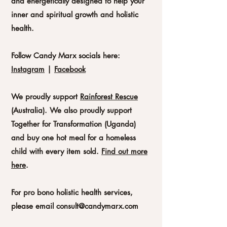
and energetically designed to help your
inner and spiritual growth and holistic
health.
Follow Candy Marx socials here:
Instagram
|
Facebook
We proudly support
Rainforest Rescue
(
Australia).
We also proudly support
Together for Transformation (Uganda)
and buy one hot meal for a homeless
child with every item sold.
Find out more
here
.
For pro bono holistic health services,
please email
consult@candymarx.com