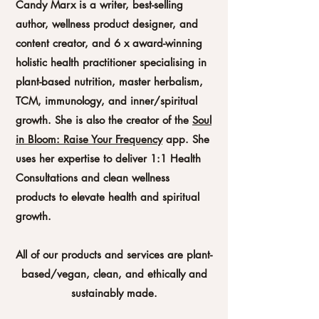
Candy Marx is a writer, best-selling
author, wellness product designer, and
content creator, and 6 x award-winning
holistic health practitioner specialising in
plant-based nutrition, master herbalism,
TCM, immunology, and inner/spiritual
growth. She is also the creator of the
Soul
in Bloom: Raise Your Frequency
app. She
uses her expertise to deliver 1:1 Health
Consultations and clean wellness
products to elevate health and spiritual
growth.
All of our products and services are plant-
based/vegan, clean, and ethically and
sustainably made.