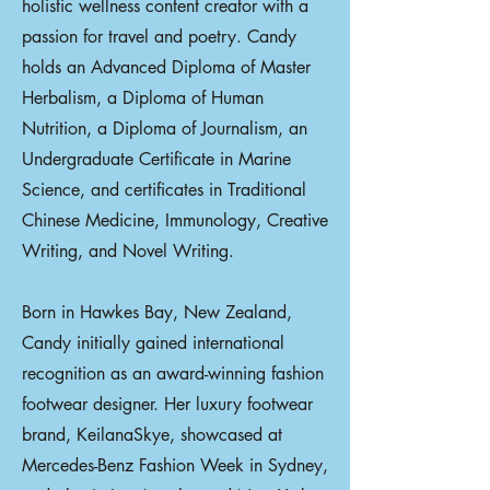
holistic wellness content creator with a
passion for travel and poetry. Candy
holds an Advanced Diploma of Master
Herbalism, a Diploma of Human
Nutrition, a Diploma of Journalism, an
Undergraduate Certificate in Marine
Science, and certificates in Traditional
Chinese Medicine, Immunology, Creative
Writing, and Novel Writing.
Born in Hawkes Bay, New Zealand,
Candy initially gained international
recognition as an award-winning fashion
footwear designer. Her luxury footwear
brand, KeilanaSkye, showcased at
Mercedes-Benz Fashion Week in Sydney,