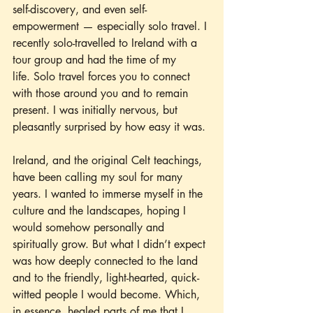
self-discovery, and even self-
empowerment — especially solo travel. I 
recently solo-travelled to Ireland with a 
tour group and had the time of my 
life. Solo travel forces you to connect 
with those around you and to remain 
present. I was initially nervous, but 
pleasantly surprised by how easy it was.
Ireland, and the original Celt teachings, 
have been calling my soul for many 
years. I wanted to immerse myself in the 
culture and the landscapes, hoping I 
would somehow personally and 
spiritually grow. But what I didn’t expect 
was how deeply connected to the land 
and to the friendly, light-hearted, quick-
witted people I would become. Which, 
in essence, healed parts of me that I 