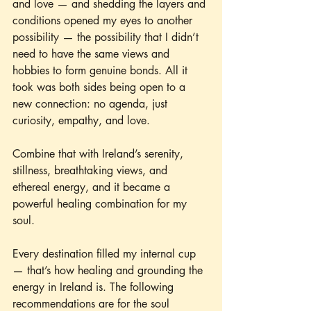
and love — and shedding the layers and 
conditions opened my eyes to another 
possibility — the possibility that I didn’t 
need to have the same views and 
hobbies to form genuine bonds. All it 
took was both sides being open to a 
new connection: no agenda, just 
curiosity, empathy, and love.
Combine that with Ireland’s serenity, 
stillness, breathtaking views, and 
ethereal energy, and it became a 
powerful healing combination for my 
soul.
Every destination filled my internal cup 
— that’s how healing and grounding the 
energy in Ireland is. The following 
recommendations are for the soul 