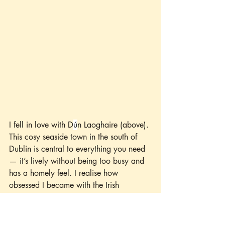
I fell in love with D
ú
n Laoghaire (above). 
This cosy seaside town in the south of 
Dublin is central to everything you need 
— it’s lively without being too busy and 
has a homely feel. I realise how 
obsessed I became with the Irish 
wildflowers. I arrived at my hotel about 
six hours early, so I left my luggage with 
the hotel and embarked on a journey of 