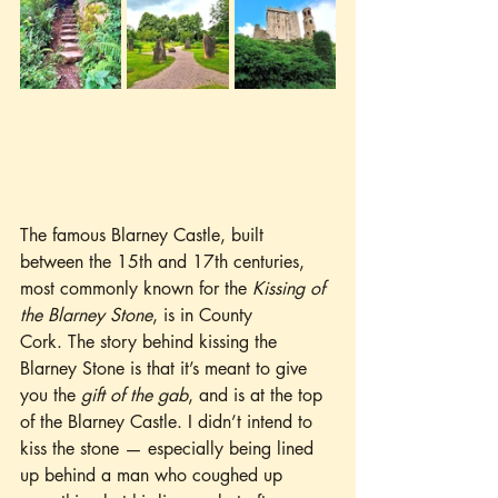
The famous Blarney Castle, built 
between the 15th and 17th centuries, 
most commonly known for the 
Kissing of 
the Blarney Stone
, is in County 
Cork. The story behind kissing the 
Blarney Stone is that it’s meant to give 
you the 
gift of the gab
, and is at the top 
of the Blarney Castle. I didn’t intend to 
kiss the stone — especially being lined 
up behind a man who coughed up 