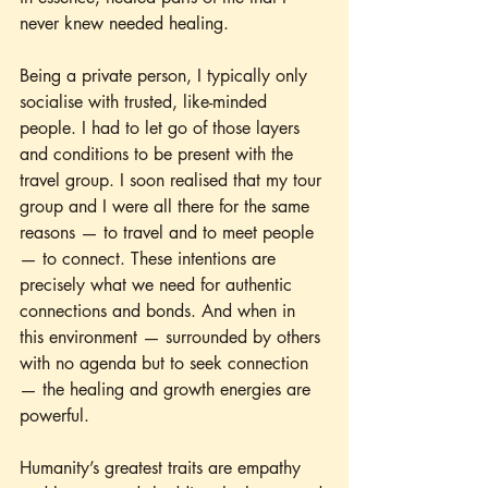
never knew needed healing.
Being a private person, I typically only 
socialise with trusted, like-minded 
people. I had to let go of those layers 
and conditions to be present with the 
travel group. I soon realised that my tour 
group and I were all there for the same 
reasons — to travel and to meet people 
— to connect. These intentions are 
precisely what we need for authentic 
connections and bonds. And when in 
this environment — surrounded by others 
with no agenda but to seek connection 
— the healing and growth energies are 
powerful. 
Humanity’s greatest traits are empathy 