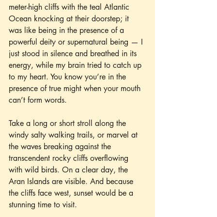
meter-high cliffs with the teal Atlantic 
Ocean knocking at their doorstep; it 
was like being in the presence of a 
powerful deity or supernatural being — I 
just stood in silence and breathed in its 
energy, while my brain tried to catch up 
to my heart. You know you’re in the 
presence of true might when your mouth 
can’t form words.
Take a long or short stroll along the 
windy salty walking trails, or marvel at 
the waves breaking against the 
transcendent rocky cliffs overflowing 
with wild birds. On a clear day, the 
Aran Islands are visible. And because 
the cliffs face west, sunset would be a 
stunning time to visit.