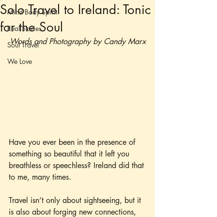
Solo Travel to Ireland: Tonic
Mind Body Spirit
for the Soul
Real Stories
Words and Photography by Candy Marx
Soul Travel
We Love
Have you ever been in the presence of 
something so beautiful that it left you 
breathless or speechless? Ireland did that 
to me, many times.
Travel isn’t only about sightseeing, but it 
is also about forging new connections, 