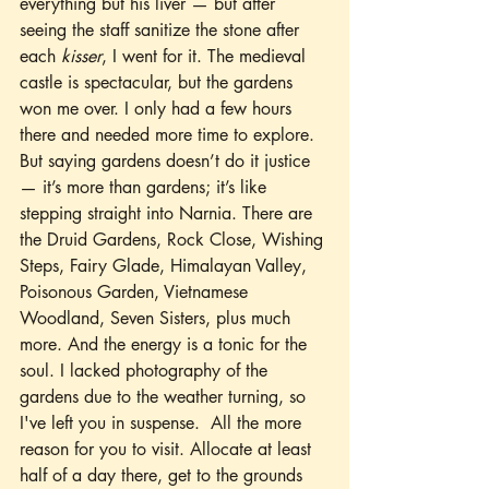
everything but his liver — but after 
seeing the staff sanitize the stone after 
each 
kisser
, I went for it. The medieval 
castle is spectacular, but the gardens 
won me over. I only had a few hours 
there and needed more time to explore. 
But saying gardens doesn’t do it justice 
— it’s more than gardens; it’s like 
stepping straight into Narnia. There are 
the Druid Gardens, Rock Close, Wishing 
Steps, Fairy Glade, Himalayan Valley, 
Poisonous Garden, Vietnamese 
Woodland, Seven Sisters, plus much 
more. And the energy is a tonic for the 
soul. I lacked photography of the 
gardens due to the weather turning, so 
I've left you in suspense.  All the more 
reason for you to visit. Allocate at least 
half of a day there, get to the grounds 