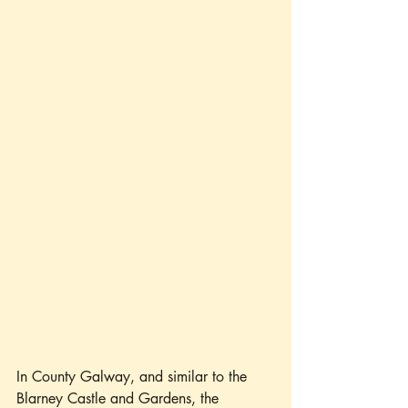
In County Galway, and similar to the 
Blarney Castle and Gardens, the 