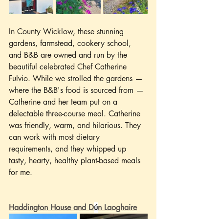
In County Wicklow, these stunning 
gardens, farmstead, cookery school, 
and B&B are owned and run by the 
beautiful celebrated Chef Catherine 
Fulvio. While we strolled the gardens —
where the B&B's food is sourced from — 
Catherine and her team put on a 
delectable three-course meal. Catherine 
was friendly, warm, and hilarious. They 
can work with most dietary 
requirements, and they whipped up 
tasty, hearty, healthy plant-based meals 
for me.
Haddington House and D
ú
n Laoghaire