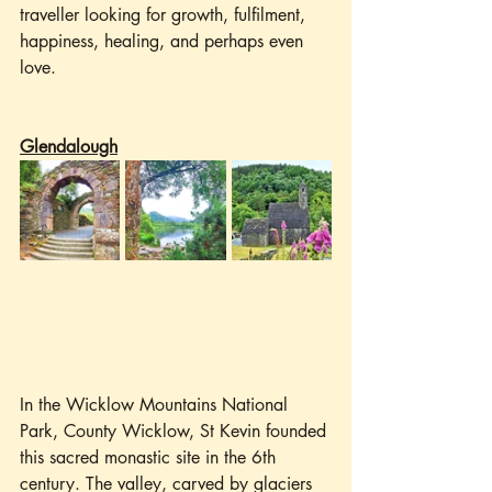
traveller looking for growth, fulfilment, 
happiness, healing, and perhaps even 
love.
Glendalough
In the Wicklow Mountains National 
Park, County Wicklow, St Kevin founded 
this sacred monastic site in the 6th 
century. The valley, carved by glaciers 