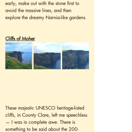
early, make out with the stone first to 
avoid the massive lines, and then 
explore the dreamy Narnia-like gardens.
Cliffs of Moher
These majestic UNESCO heritage-listed 
cliffs, in County Clare, left me speechless 
— I was in complete awe. There is 
something to be said about the 200-