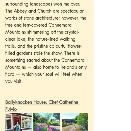
surrounding landscapes won me over. 
The Abbey and Church are spectacular 
works of stone architecture; however, the 
tree and fern-covered Connemara 
Mountains shimmering off the crystal-
clear lake, the nature-lined walking 
trails, and the pristine colourful flower-
filled gardens stole the show. There is 
something sacred about the Connemara 
Mountains — also home to Ireland’s only 
fjord — which your soul will feel when 
you visit.
Ballyknocken House, Chef Catherine 
Fulvio