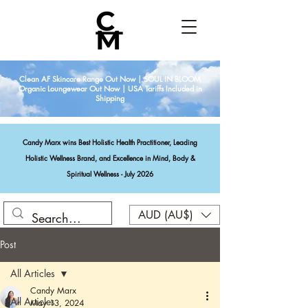
Clean AF Skincare Range Out Now | SOUL IN BLOOM
Organic Loungewear Out Now | USA Tariffs Included in
Shipping
Candy Marx wins Best Holistic Health Practitioner, Leading
Holistic Wellness Brand, and Excellence in Mind, Body &
Spiritual Wellness - July 2026
AUD (AU$)
Post
All Articles
Candy Marx
All Articles
May 13, 2024