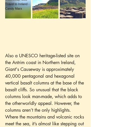
Also a UNESCO heritage-listed site on 
the Antrim coast in Northern Ireland, 
Giant's Causeway is approximately 
40,000 pentagonal and hexagonal 
vertical basalt columns at the base of the 
basalt cliffs. So unusual that the black 
columns look man-made, which adds to 
the otherworldly appeal. However, the 
columns aren’t the only highlights. 
Where the mountains and volcanic rocks 
meet the sea, it’s almost like stepping out 