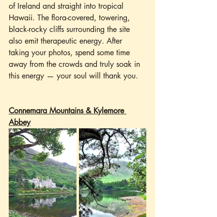
of Ireland and straight into tropical 
Hawaii. The flora-covered, towering, 
black-rocky cliffs surrounding the site 
also emit therapeutic energy. After 
taking your photos, spend some time 
away from the crowds and truly soak in 
this energy — your soul will thank you. 
Connemara Mountains & Kylemore 
Abbey