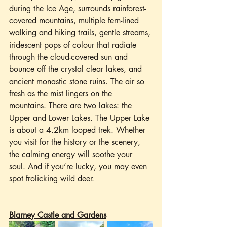
during the Ice Age, surrounds rainforest-
covered mountains, multiple fern-lined 
walking and hiking trails, gentle streams, 
iridescent pops of colour that radiate 
through the cloud-covered sun and 
bounce off the crystal clear lakes, and 
ancient monastic stone ruins. The air so 
fresh as the mist lingers on the 
mountains. There are two lakes: the 
Upper and Lower Lakes. The Upper Lake 
is about a 4.2km looped trek. Whether 
you visit for the history or the scenery, 
the calming energy will soothe your 
soul. And if you’re lucky, you may even 
spot frolicking wild deer.
Blarney Castle and Gardens