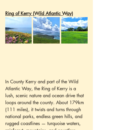
Ring of Kerry (Wild Atlantic Way)
In County Kerry and part of the Wild 
Atlantic Way, the Ring of Kerry is a 
lush, scenic nature and ocean drive that 
loops around the county. About 179km 
(111 miles), it twists and turns through 
national parks, endless green hills, and 
rugged coastlines — turquoise waters, 