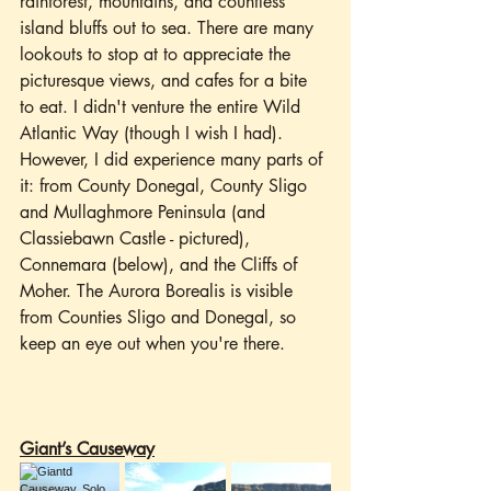
rainforest, mountains, and countless 
island bluffs out to sea. There are many 
lookouts to stop at to appreciate the 
picturesque views, and cafes for a bite 
to eat. I didn't venture the entire Wild 
Atlantic Way (though I wish I had). 
However, I did experience many parts of 
it: from County Donegal, County Sligo 
and Mullaghmore Peninsula (and 
Classiebawn Castle - pictured), 
Connemara (below), and the Cliffs of 
Moher. The Aurora Borealis is visible 
from Counties Sligo and Donegal, so 
keep an eye out when you're there.
Giant’s Causeway