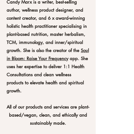
Candy Marx is a writer, best-selling
author, wellness product designer, and
content creator, and 6 x award-winning
holistic health practitioner specialising in
plant-based nutrition, master herbalism,
TCM, immunology, and inner/spiritual
growth. She is also the creator of the
Soul
in Bloom: Raise Your Frequency
app. She
uses her expertise to deliver 1:1 Health
Consultations and clean wellness
products to elevate health and spiritual
growth.
All of our products and services are plant-
based/vegan, clean, and ethically and
sustainably made.