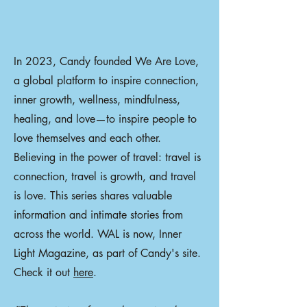
In 2023, Candy founded We Are Love,
a global platform to inspire connection,
inner growth, wellness, mindfulness,
healing, and love—to inspire people to
love themselves and each other.
Believing in the power of travel: travel is
connection, travel is growth, and travel
is love. This series shares valuable
information and intimate stories from
across the world. WAL is now, Inner
Light Magazine, as part of Candy's site.
Check it out
here
.