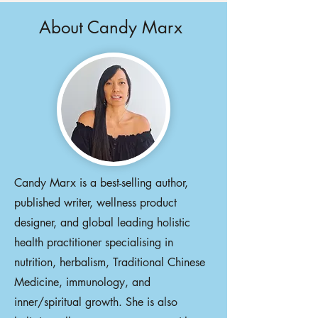
About Candy Marx
Candy Marx is a best-selling author,
published writer, wellness product
designer, and global leading holistic
health practitioner specialising in
nutrition, herbalism, Traditional Chinese
Medicine, immunology, and
inner/spiritual growth. She is also