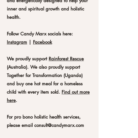
and energetically designed to help your
inner and spiritual growth and holistic
health.
Follow Candy Marx socials here:
Instagram
|
Facebook
We proudly support
Rainforest Rescue
(
Australia).
We also proudly support
Together for Transformation (Uganda)
and buy one hot meal for a homeless
child with every item sold.
Find out more
here
.
For pro bono holistic health services,
please email
consult@candymarx.com