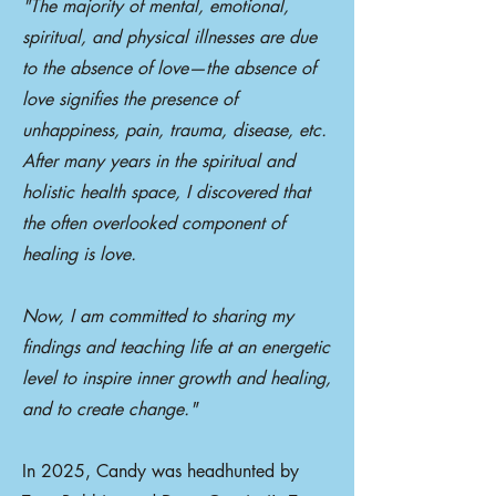
"The majority of mental, emotional,
spiritual, and physical illnesses are due
to the absence of love—the absence of
love signifies the presence of
unhappiness, pain, trauma, disease, etc.
After many years in the spiritual and
holistic health space, I discovered that
the often overlooked component of
healing is love.
Now, I am committed to sharing my
findings and teaching life at an energetic
level to inspire inner growth and healing,
and to create change."
In 2025, Candy was headhunted by