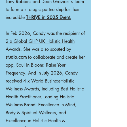
Tony Robbins and Dean Graziosi's Team
to form a strategic partnership for their
incredible
THRIVE in 2025 Event
.
In Feb 2026, Candy was the recipient of
2 x Global GHP UK Holistic Health
Awards
. She was also scouted by
studio.com
to collaborate and create her
app,
Soul in Bloom: Raise Your
Frequency
. And in July 2026, Candy
received 4 x World BusinessHolistic
Wellness Awards, including Best Holistic
Health Practitioner, Leading Holistic
Wellness Brand, Excellence in Mind,
Body & Spiritual Wellness, and
Excellence in Holistic Health &