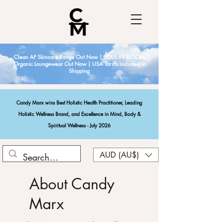
Clean AF Skincare Range Out Now | SOUL IN BLOOM
Organic Loungewear Out Now | USA Tariffs Included in
Shipping
Candy Marx wins Best Holistic Health Practitioner, Leading
Holistic Wellness Brand, and Excellence in Mind, Body &
Spiritual Wellness - July 2026
AUD (AU$)
About Candy
Marx