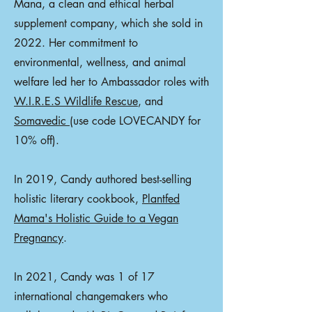
Mana, a clean and ethical herbal
supplement company, which she sold in
2022. Her commitment to
environmental, wellness, and animal
welfare led her to Ambassador roles with
W.I.R.E.S Wildlife Rescue
, and
Somavedic
(use code LOVECANDY for
10% off).
In 2019, Candy authored best-selling
holistic literary cookbook,
Plantfed
Mama's Holistic Guide to a Vegan
Pregnancy
.
In 2021, Candy was 1 of 17
international changemakers who