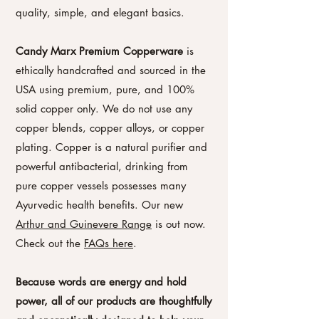
quality, simple, and elegant basics.
Candy Marx Premium Copperware
is
ethically handcrafted and sourced in the
USA using premium, pure, and 100%
solid copper only. We do not use any
copper blends, copper alloys, or copper
plating. Copper is a natural purifier and
powerful antibacterial, drinking from
pure copper vessels possesses many
Ayurvedic health benefits. Our new
Arthur and Guinevere Range
is out now.
Check out the
FAQs here
.
Because words are energy and hold
power, all of our products are thoughtfully