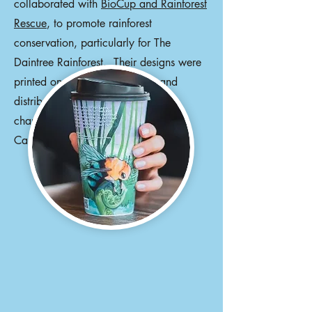
collaborated with
BioCup and Rainforest
Rescue
, to promote rainforest
conservation, particularly for The
Daintree Rainforest. Their designs were
printed on millions of BioCups and
distributed worldwide. Other
changemakers include Ziggy Alberts,
Camilla Franks, and Patty Mills.