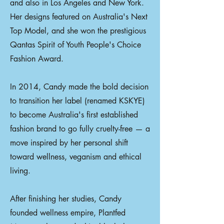
and also in Los Angeles and New York.
Her designs featured on Australia's Next
Top Model, and she won the prestigious
Qantas Spirit of Youth People's Choice
Fashion Award.
In 2014, Candy made the bold decision
to transition her label (renamed KSKYE)
to become Australia's first established
fashion brand to go fully cruelty-free — a
move inspired by her personal shift
toward wellness, veganism and ethical
living.
After finishing her studies, Candy
founded wellness empire, Plantfed