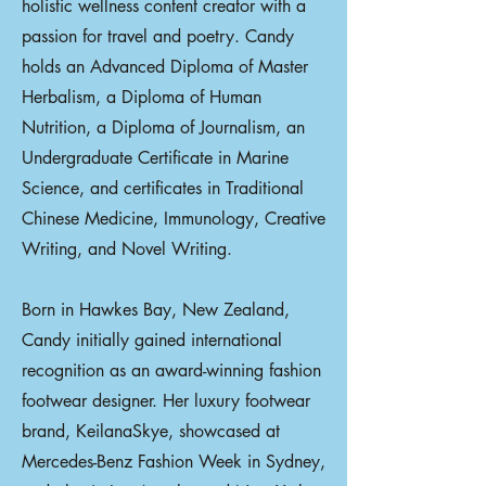
holistic wellness content creator with a
passion for travel and poetry. Candy
holds an Advanced Diploma of Master
Herbalism, a Diploma of Human
Nutrition, a Diploma of Journalism, an
Undergraduate Certificate in Marine
Science, and certificates in Traditional
Chinese Medicine, Immunology, Creative
Writing, and Novel Writing.
Born in Hawkes Bay, New Zealand,
Candy initially gained international
recognition as an award-winning fashion
footwear designer. Her luxury footwear
brand, KeilanaSkye, showcased at
Mercedes-Benz Fashion Week in Sydney,