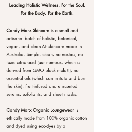
Leading Holistic Wellness. For the Soul.
For the Body. For the Earth.
Candy Marx Skincare
is a small and
artisanal batch of holistic, botanical,
vegan, and clean-AF skincare made in
Australia. Simple, clean, no nasties, no
toxic citric acid (our nemesis, which is
derived from GMO black mold!!), no
essential oils (which can irritate and burn
the skin), fruit-infused and unscented
serums, exfoliants, and sheet masks.
Candy Marx Organic Loungewear
is
ethically made from 100% organic cotton
and dyed using eco-dyes by a