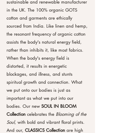
sustainable and renewable manufacturer
in the UK. The 100% organic GOTS
cotton and garments are ethically
sourced from India. Like linen and hemp,
the resonant frequency of organic cotton
assists the body's natural energy field,
rather than inhibits it, like most fabrics.
When the body's energy field is
distorted, it results in energetic
blockages, and illness, and stunts
spiritual growth and connection. What
we put onto our bodies is just as
important as what we put into our
bodies.
Our new
SOUL IN BLOOM
Collection
celebrates the
Blooming of the
Soul
, with bold and vibrant floral prints.
A
nd our,
CLASSICS Collection
are high