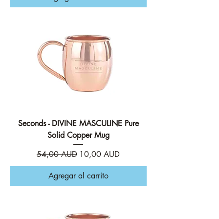
Seconds - DIVINE MASCULINE Pure
Solid Copper Mug
Precio
Precio de oferta
54,00 AUD
10,00 AUD
Agregar al carrito