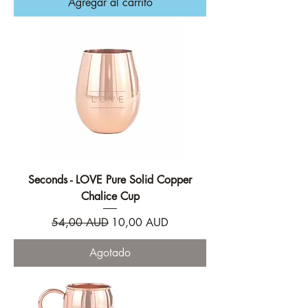
Agregar al carrito
Seconds - LOVE Pure Solid Copper
Chalice Cup
Precio
Precio de oferta
54,00 AUD
10,00 AUD
Agotado