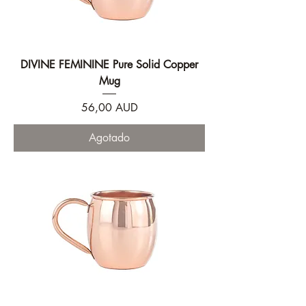
DIVINE FEMININE Pure Solid Copper
Mug
Precio
56,00 AUD
Agotado