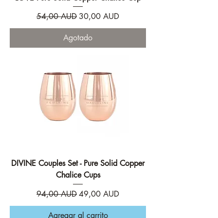
Precio
Precio de oferta
54,00 AUD
30,00 AUD
Agotado
DIVINE Couples Set - Pure Solid Copper
Chalice Cups
Precio
Precio de oferta
94,00 AUD
49,00 AUD
Agregar al carrito