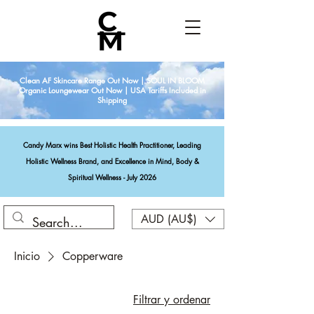
Clean AF Skincare Range Out Now | SOUL IN BLOOM
Organic Loungewear Out Now | USA Tariffs Included in
Shipping
Candy Marx wins Best Holistic Health Practitioner, Leading
Holistic Wellness Brand, and Excellence in Mind, Body &
Spiritual Wellness - July 2026
AUD (AU$)
Inicio
Copperware
Filtrar y ordenar