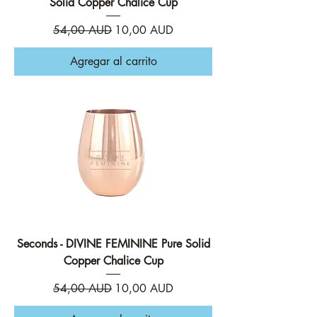
Solid Copper Chalice Cup
Precio
Precio de oferta
54,00 AUD
10,00 AUD
Agregar al carrito
Seconds - DIVINE FEMININE Pure Solid
Copper Chalice Cup
Precio
Precio de oferta
54,00 AUD
10,00 AUD