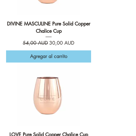
DIVINE MASCULINE Pure Solid Copper
Chalice Cup
Precio
Precio de oferta
54,00 AUD
30,00 AUD
Agregar al carrito
LOVE Pure Solid Copper Chalice Cup