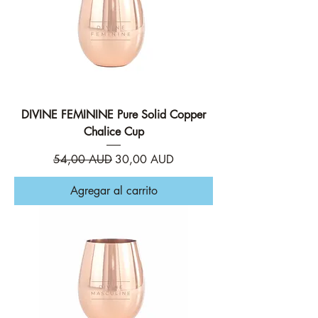
DIVINE FEMININE Pure Solid Copper
Chalice Cup
Precio
Precio de oferta
54,00 AUD
30,00 AUD
Agregar al carrito