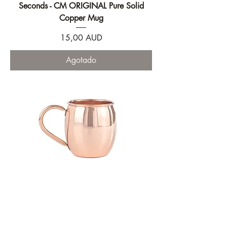
Seconds - CM ORIGINAL Pure Solid
Copper Mug
Precio
15,00 AUD
Agotado
CM ORIGINAL Pure Solid Copper Mug
Precio
51,00 AUD