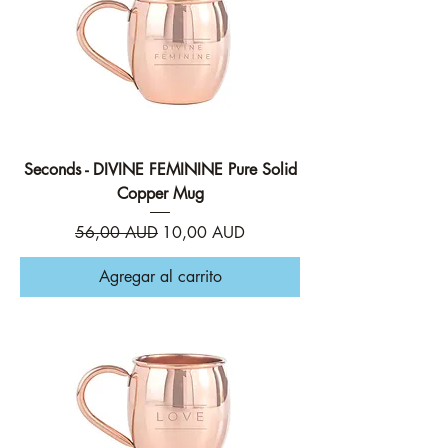
Seconds - DIVINE FEMININE Pure Solid
Copper Mug
Precio
Precio de oferta
56,00 AUD
10,00 AUD
Agregar al carrito