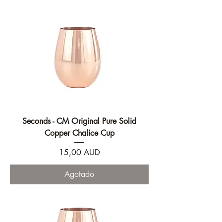
Seconds - CM Original Pure Solid
Copper Chalice Cup
Precio
15,00 AUD
Agotado