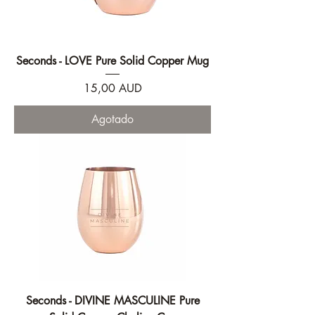
Seconds - LOVE Pure Solid Copper Mug
Precio
15,00 AUD
Agotado
Seconds - DIVINE MASCULINE Pure