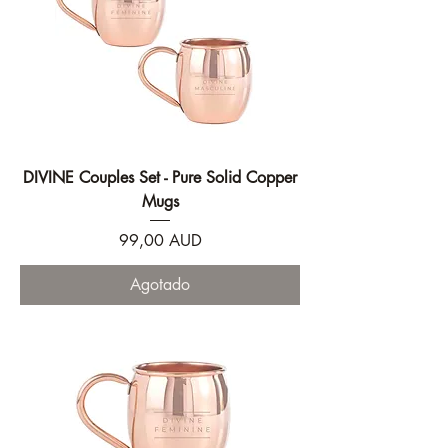
DIVINE Couples Set - Pure Solid Copper
Mugs
Precio
99,00 AUD
Agotado