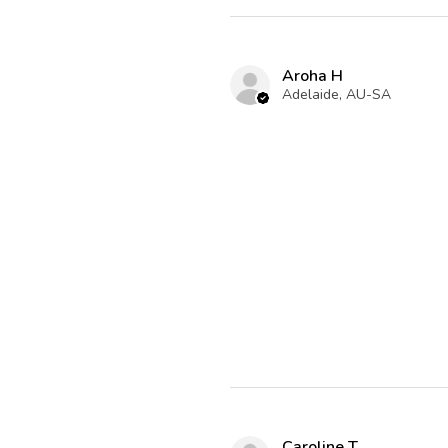
Aroha H
Adelaide, AU-SA
Caroline T.