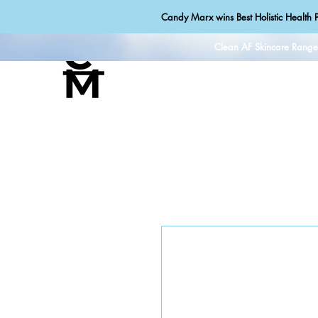
Candy Marx wins Best Holistic Health P
Clean AF Skincare Rang