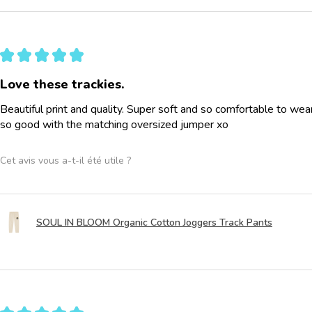
★
★
★
★
★
Love these trackies.
Beautiful print and quality. Super soft and so comfortable to wea
so good with the matching oversized jumper xo
Cet avis vous a-t-il été utile ?
SOUL IN BLOOM Organic Cotton Joggers Track Pants