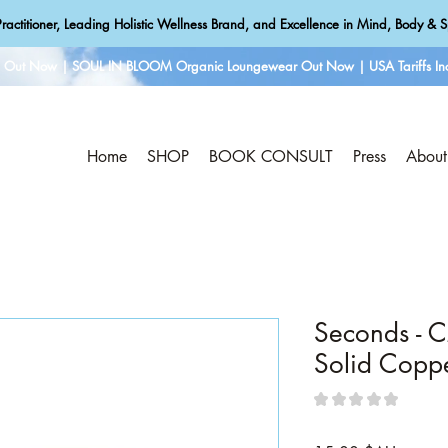
ractitioner, Leading Holistic Wellness Brand, and Excellence in Mind, Body & Sp
e Out Now | SOUL IN BLOOM Organic Loungewear Out Now | USA Tariffs Inc
Home
SHOP
BOOK CONSULT
Press
About
Seconds - 
Solid Copp
★
★
★
★
★
0