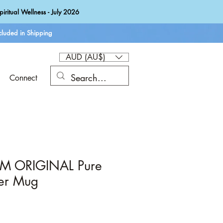
iritual Wellness - July 2026
luded in Shipping
AUD (AU$)
Connect
CM ORIGINAL Pure
er Mug