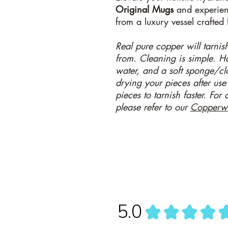
Original
Mugs
and experienc
from a luxury vessel crafted 
Real pure copper will tarnish 
from. Cleaning is simple. 
water, and a soft sponge/c
drying your pieces after use
pieces to tarnish faster. For
please refer to our
Copperw
5.0
★
★
★
★