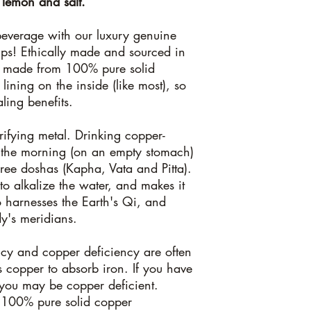
 lemon and salt.
the body and contain 
product because of the 
everage with our luxury genuine
and because it's a fo
ups! Ethically made and sourced in
the body detects foreign
s made from 100% pure solid
from the body. Pleas
have had with copper/
 lining on the inside (like most), so
from 100% pure solid
ling benefits.
rifying metal. Drinking copper-
in the morning (on an empty stomach)
three doshas (Kapha, Vata and Pitta).
o alkalize the water, and makes it
so harnesses the Earth's Qi, and
dy's meridians.
ncy and copper deficiency are often
s copper to absorb iron. If you have
, you may be copper deficient.
h 100% pure solid copper