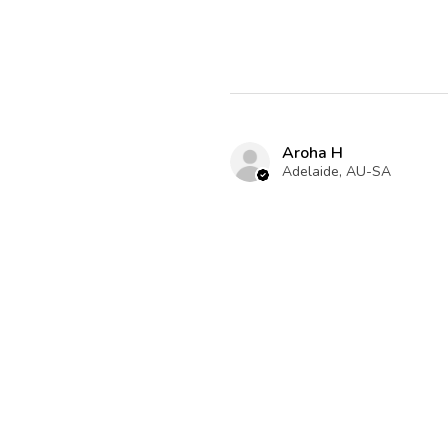
Aroha H
Adelaide, AU-SA