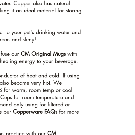
water. Copper also has natural
ing it an ideal material for storing
ct to your pet's drinking water and
green and slimy!
nfuse our
CM Original Mugs
with
 healing energy to your beverage.
nductor of heat and cold. If using
l also become very hot. We
 for warm, room temp or cool
 Cups for room temperature and
end only using for filtered or
ee our
Copperware FAQs
for more
ion practice with our
CM