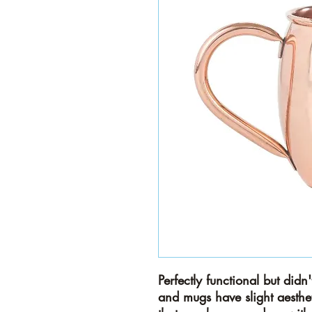
Perfectly functional but did
and mugs have slight aesthet