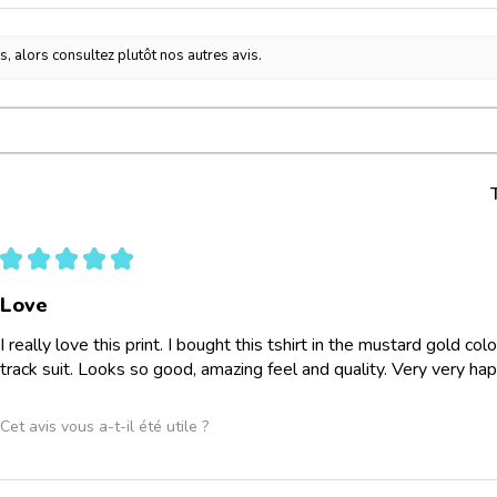
s, alors consultez plutôt nos autres avis.
★
★
★
★
★
Love
I really love this print. I bought this tshirt in the mustard gold co
track suit. Looks so good, amazing feel and quality. Very very ha
Cet avis vous a-t-il été utile ?