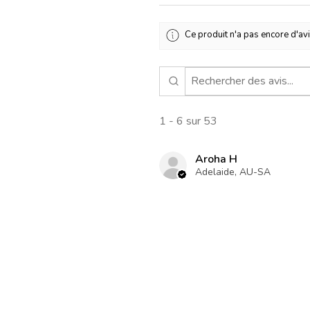
Ce produit n'a pas encore d'avi
1 - 6 sur 53
Aroha H
Adelaide, AU-SA