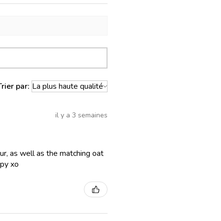
Trier par:
il y a 3 semaines
lour, as well as the matching oat
ppy xo