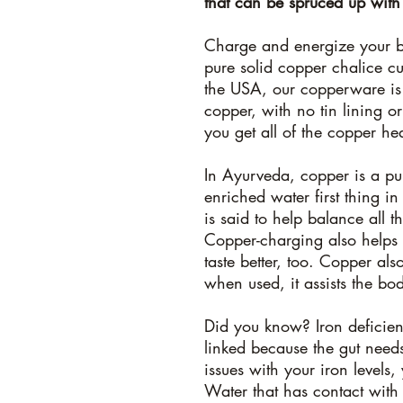
that can be spruced up with
Charge and energize your b
pure solid copper chalice c
the USA, our copperware i
copper, with no tin lining or
you get all of the copper hea
In Ayurveda, copper is a pu
enriched water first thing 
is said to help balance all 
Copper-charging also helps t
taste better, too. Copper al
when used, it assists the bo
Did you know?
Iron deficie
linked because the gut need
issues with your iron levels
Water that has contact wit