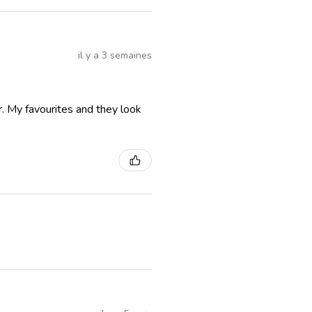
il y a 3 semaines
r. My favourites and they look