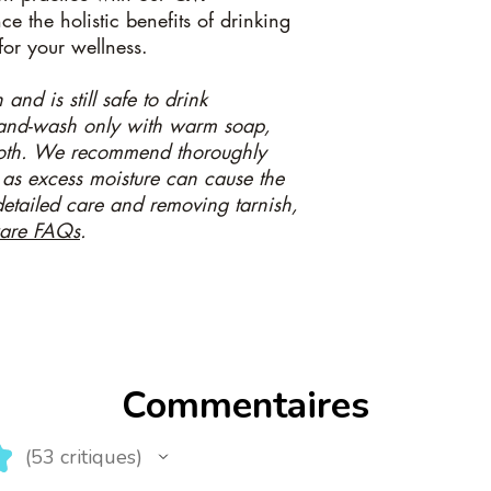
e the holistic benefits of drinking
for your wellness.
and is still safe to drink
Hand-wash only with warm soap,
loth. We recommend thoroughly
 as excess moisture can cause the
 detailed care and removing tarnish,
are FAQs
.
Commentaires
★
53
critiques
53