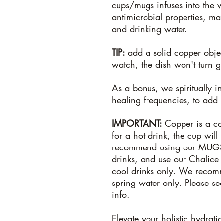
cups/mugs infuses into the 
antimicrobial properties, mak
and drinking water.
TIP:
add a solid copper obje
watch, the dish won't turn 
As a bonus, we spiritually i
healing frequencies, to add
IMPORTANT:
Copper is a co
for a hot drink, the cup wil
recommend using our MUGS
drinks, and use our Chalice
cool drinks only. We recomm
spring water only. Please s
info.
Elevate your holistic hydrat