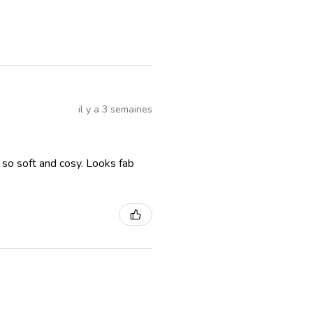
il y a 3 semaines
, so soft and cosy. Looks fab