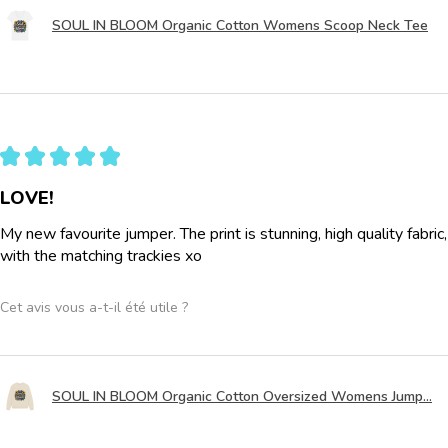
SOUL IN BLOOM Organic Cotton Womens Scoop Neck Tee
★
★
★
★
★
LOVE!
My new favourite jumper. The print is stunning, high quality fabric
with the matching trackies xo
Cet avis vous a-t-il été utile ?
SOUL IN BLOOM Organic Cotton Oversized Womens Jump...