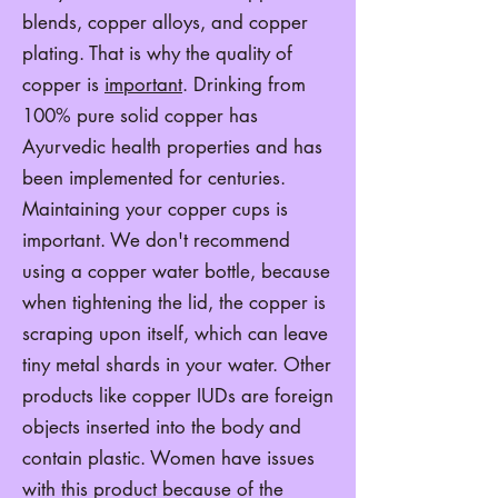
blends, copper alloys, and copper
plating. That is why the quality of
copper is
important
. Drinking from
100% pure solid copper has
Ayurvedic health properties and has
been implemented for centuries.
Maintaining your copper cups is
important. We don't recommend
using a copper water bottle, because
when tightening the lid, the copper is
scraping upon itself, which can leave
tiny metal shards in your water. Other
products like copper IUDs are foreign
objects inserted into the body and
contain plastic. Women have issues
with this product because of the