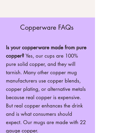
Copperware FAQs
Is your copperware made from pure
copper?
Yes, our cups are 100%
pure solid copper, and they will
tarnish. Many other copper mug
manufacturers use copper blends,
copper plating, or alternative metals
because real copper is expensive.
But real copper enhances the drink
and is what consumers should
expect. Our mugs are made with 22
gauge copper.