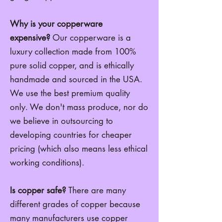
Why is your copperware
expensive?
Our copperware is a
luxury collection made from 100%
pure solid copper, and is ethically
handmade and sourced in the USA.
We
use the best premium quality
only. We don't mass produce, nor do
we believe in outsourcing to
developing countries for cheaper
pricing (which also means less ethical
working conditions).
Is copper safe?
There are many
different grades of copper because
many manufacturers use copper