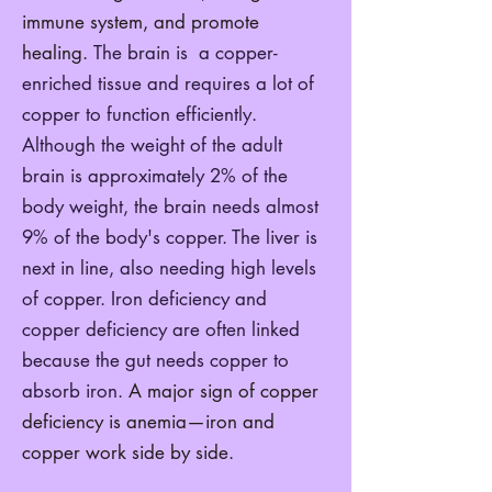
immune system, and promote
healing.
The brain is a copper-
enriched tissue and requires a lot of
copper to function efficiently.
Although the weight of the adult
brain is approximately 2% of the
body weight, the brain needs almost
9% of the body's copper. The liver is
next in line, also needing high levels
of copper. Iron deficiency and
copper deficiency are often linked
because the gut needs copper to
absorb iron.
A major sign of copper
deficiency is anemia—iron and
copper work side by side.