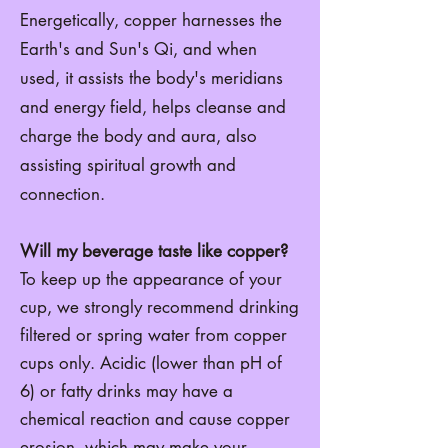
Energetically, copper harnesses the
Earth's and Sun's Qi, and when
used, it assists the body's meridians
and energy field, h
elps cleanse and
charge the body and aura,
also
assisting spiritual growth and
connection.
Will my beverage taste like copper?
To keep up the appearance of your
cup, we strongly recommend drinking
filtered or spring water from copper
cups only. Acidic (lower than pH of
6) or fatty drinks may have a
chemical reaction and cause copper
erosion. which may make your