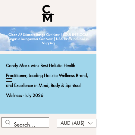
Clean AF Skincare Range Out Now | SOUL IN BLOOM
Organic Loungewear Out Now | USA Tariffs Included in
Shipping
Candy Marx wins Best Holistic Health
Practitioner, Leading Holistic Wellness Brand,
and Excellence in Mind, Body & Spiritual
Wellness - July 2026
AUD (AU$)