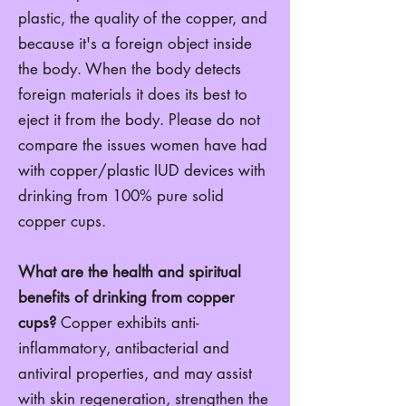
plastic, the quality of the copper, and
because it's a foreign object inside
the body. When the body detects
foreign materials it does its best to
eject it from the body. Please do not
compare the issues women have had
with copper/plastic IUD devices with
drinking from 100% pure solid
copper cups.
What are the health and spiritual
benefits of drinking from copper
cups?
Copper exhibits anti-
inflammatory, antibacterial and
antiviral properties, and may assist
with skin regeneration, strengthen the