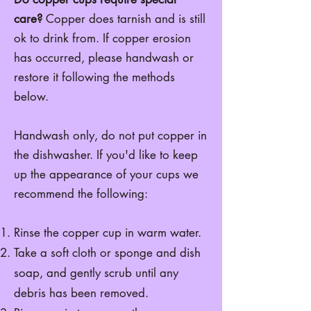
care?
Copper does tarnish and is still
ok to drink from. If copper erosion
has occurred, please handwash or
restore it following the methods
below.
Handwash only, do not put copper in
the dishwasher. If you'd like to keep
up the appearance of your cups we
recommend the following:
Rinse the copper cup in warm water.
Take a soft cloth or sponge and dish
soap, and gently scrub until any
debris has been removed.