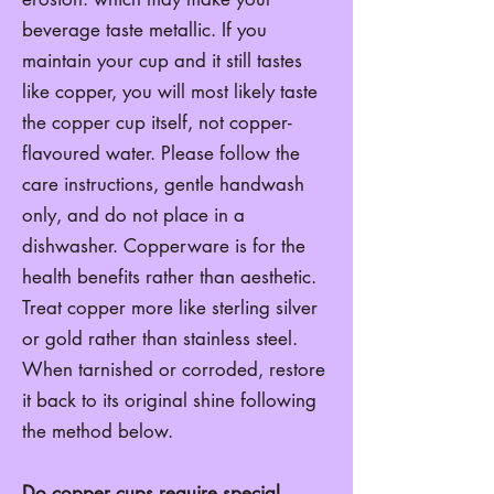
beverage taste metallic. If you
maintain your cup and it still tastes
like copper, you will most likely taste
the copper cup itself, not copper-
flavoured water. Please follow the
care instructions, gentle handwash
only, and do not place in a
dishwasher. Copperware is for the
health benefits rather than aesthetic.
Treat copper more like sterling silver
or gold rather than stainless steel.
When tarnished or corroded, restore
it back to its original shine following
the method below.
Do copper cups require special