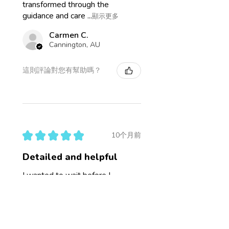
transformed through the
guidance and care ...
顯示更多
Carmen C.
Cannington, AU
這則評論對您有幫助嗎？
★
★
★
★
★
10个月前
Detailed and helpful
I wanted to wait before I
reviewed this to see how the
mini consult went. The hair
sample report is incredibly
detailed, lots of terms I'm