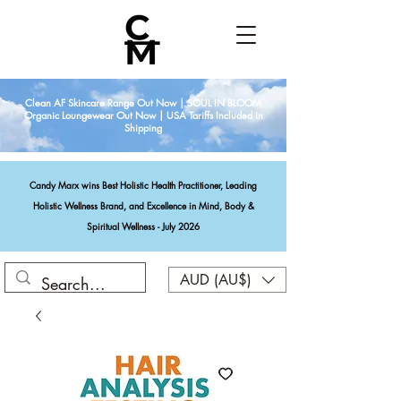
Clean AF Skincare Range Out Now | SOUL IN BLOOM
Organic Loungewear Out Now | USA Tariffs Included in
Shipping
Candy Marx wins Best Holistic Health Practitioner, Leading
Holistic Wellness Brand, and Excellence in Mind, Body &
Spiritual Wellness - July 2026
AUD (AU$)