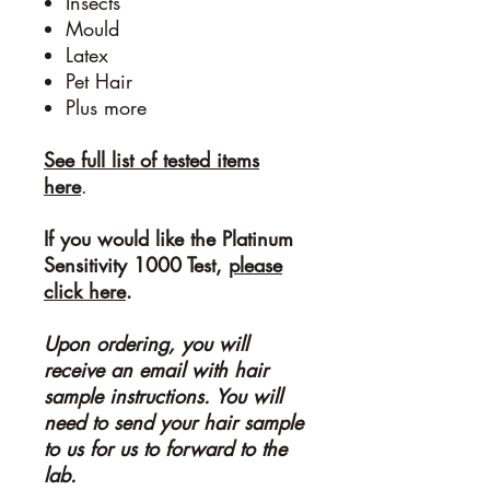
Insects
Mould
Latex
Pet Hair
Plus more
See full list of tested items
here
.
If you would like the Platinum
Sensitivity 1000 Test,
please
click here
.
Upon ordering, you will
receive an email with hair
sample instructions. You will
need to send your hair sample
to us for us to forward to the
lab.