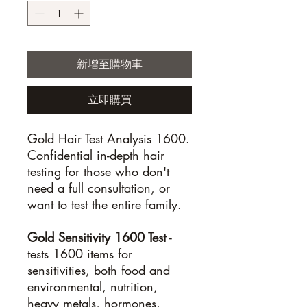
新增至購物車
立即購買
Gold Hair Test Analysis 1600.
Confidential in-depth hair
testing for those who don't
need a full consultation, or
want to test the entire family.
Gold Sensitivity 1600 Test
-
tests 1600 items for
sensitivities, both food and
environmental, nutrition,
heavy metals, hormones,