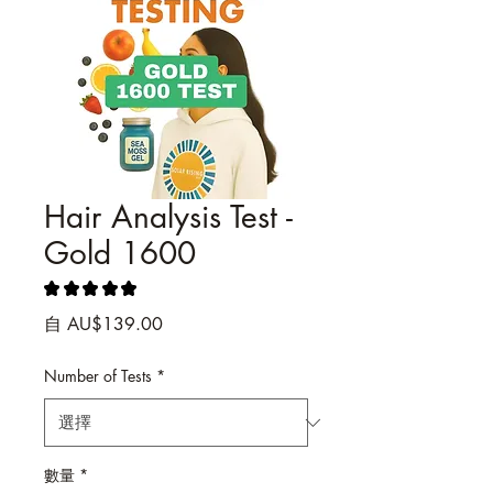
Hair Analysis Test -
Gold 1600
★
★
★
★
★
2
促
自
AU$139.00
銷
價
Number of Tests
*
格
數量
*