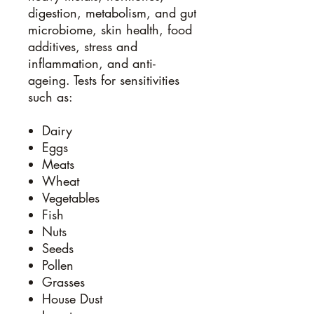
digestion, metabolism, and gut
microbiome, skin health, food
additives, stress and
inflammation, and anti-
ageing. Tests for sensitivities
such as:
Dairy
Eggs
Meats
Wheat
Vegetables
Fish
Nuts
Seeds
Pollen
Grasses
House Dust