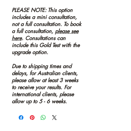
PLEASE NOTE: This option
includes a mini consultation,
not a full consultation. To book
a full consultation,
please see
here
. Consultations can
include this Gold Test with the
upgrade option.
Due to shipping times and
delays, for Australian clients,
please allow at least 3 weeks
to receive your results. For
international clients, please
allow up to 5 - 6 weeks.