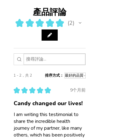
產品評論
★
★
★
★
★
2
2
1 - 2，共 2
排序方式：
★
★
★
★
★
9个月前
Candy changed our lives!
I am writing this testimonial to
share the incredible health
journey of my partner, like many
others, which has been positively