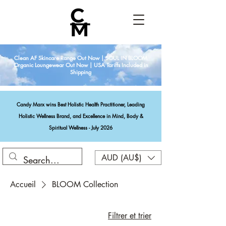
Clean AF Skincare Range Out Now | SOUL IN BLOOM
Organic Loungewear Out Now | USA Tariffs Included in
Shipping
Candy Marx wins Best Holistic Health Practitioner, Leading
Holistic Wellness Brand, and Excellence in Mind, Body &
Spiritual Wellness - July 2026
AUD (AU$)
Accueil
BLOOM Collection
Filtrer et trier