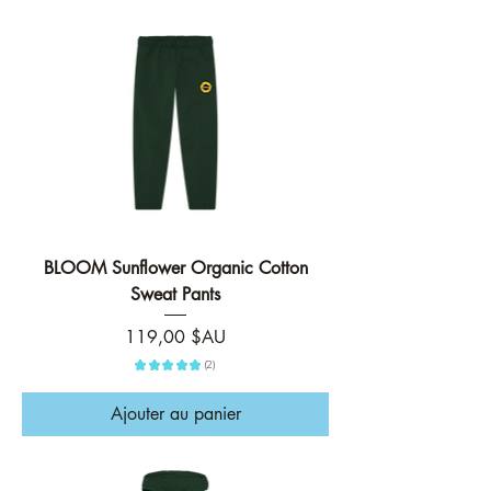
BLOOM Sunflower Organic Cotton
Sweat Pants
Prix
119,00 $AU
★
★
★
★
★
2
2
Ajouter au panier