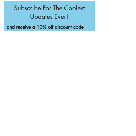
Subscribe For The Coolest
Updates Ever!
and receive a 10% off discount code
I'm Cool, Sign Me Up
Home
SHOP
NOW
BOOK CONSULT
ACCEPTING
AFTERPAY
Full List of Hair Testing
INTERNATIONAL