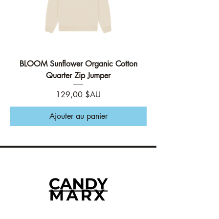
BLOOM Sunflower Organic Cotton
Quarter Zip Jumper
Prix
129,00 $AU
Ajouter au panier