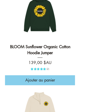
BLOOM Sunflower Organic Cotton
Hoodie Jumper
Prix
139,00 $AU
★
★
★
★
★
2
2
Ajouter au panier