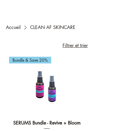
Accueil
CLEAN AF SKINCARE
Filtrer et trier
Bundle & Save 20%
SERUMS Bundle - Revive + Bloom