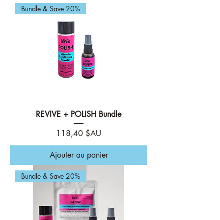
Bundle & Save 20%
REVIVE + POLISH Bundle
Prix
118,40 $AU
Ajouter au panier
Bundle & Save 20%