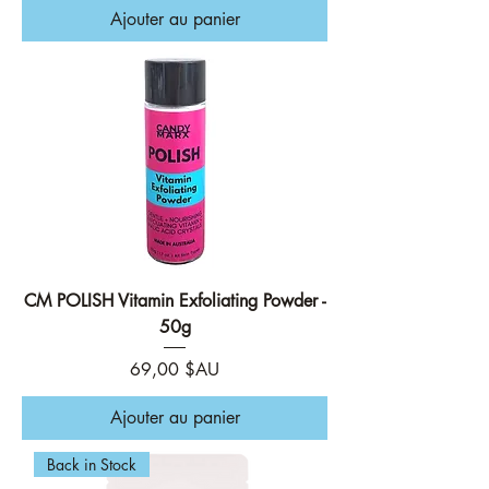
Ajouter au panier
CM POLISH Vitamin Exfoliating Powder -
50g
Prix
69,00 $AU
Ajouter au panier
Back in Stock