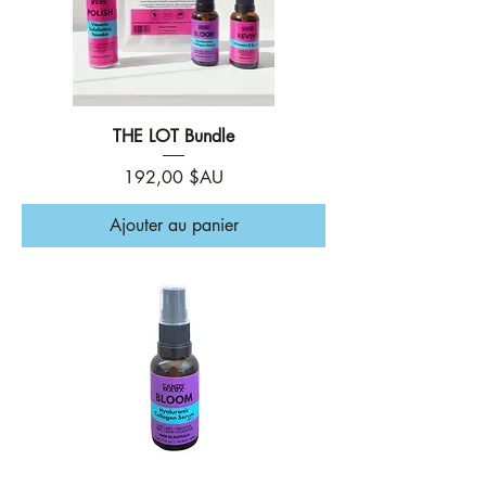
THE LOT Bundle
Prix
192,00 $AU
Ajouter au panier