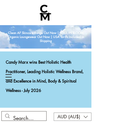
Clean AF Skincare Range Out Now | SOUL IN BLOOM
Organic Loungewear Out Now | USA Tariffs Included in
Shipping
Candy Marx wins Best Holistic Health
Practitioner, Leading Holistic Wellness Brand,
and Excellence in Mind, Body & Spiritual
Wellness - July 2026
AUD (AU$)