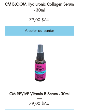
CM BLOOM Hyaluronic Collagen Serum
- 30ml
Prix
79,00 $AU
Ajouter au panier
CM REVIVE Vitamin B Serum - 30ml
Prix
79,00 $AU