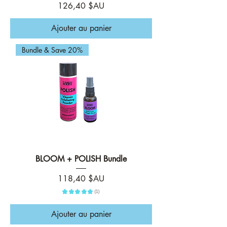
Prix
126,40 $AU
Ajouter au panier
Bundle & Save 20%
BLOOM + POLISH Bundle
Prix
118,40 $AU
★
★
★
★
★
1
1
Ajouter au panier