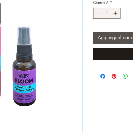
Quantità
*
Aggiungi al carre