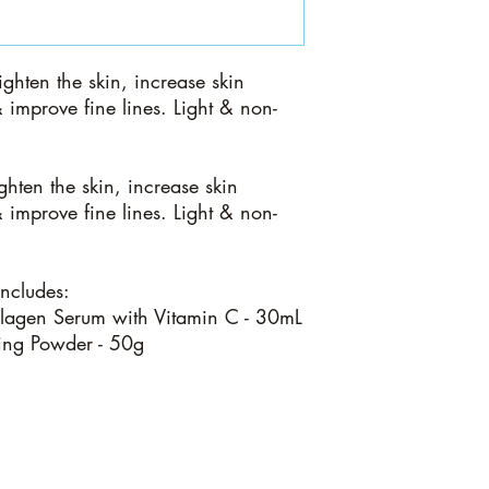
ighten the skin, increase skin
& improve fine lines. Light & non-
ghten the skin, increase skin
& improve fine lines. Light & non-
includes:
agen Serum with Vitamin C - 30mL
ting Powder - 50g