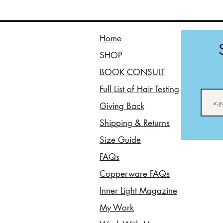
Home
SHOP
BOOK CONSULT
Full List of Hair Testing
Giving Back
Shipping & Returns
Size Guide
FAQs
Copperware FAQs
Inner Light Magazine
My Work