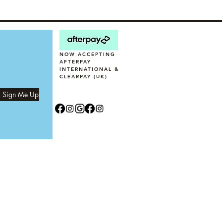
NOW ACCEPTING
AFTERPAY
INTERNATIONAL &
CLEARPAY (UK)
, Sign Me Up