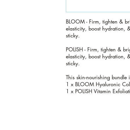
BLOOM -
Firm, tighten & br
elasticity, boost hydration, 
sticky.
POLISH -
Firm, tighten & bri
elasticity, boost hydration, 
sticky.
This skin-nourishing bundle 
1 x BLOOM Hyaluronic Coll
1 x POLISH Vitamin Exfolia