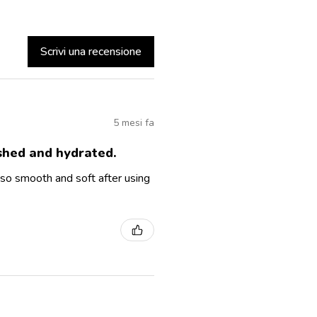
Scrivi una recensione
5 mesi fa
ished and hydrated.
so smooth and soft after using