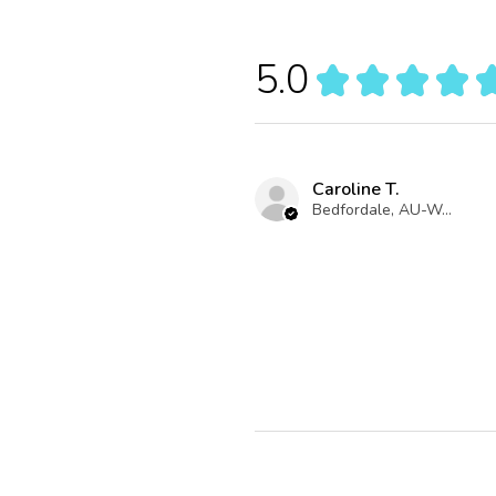
5.0
★
★
★
★
Caroline T.
Bedfordale, AU-WA