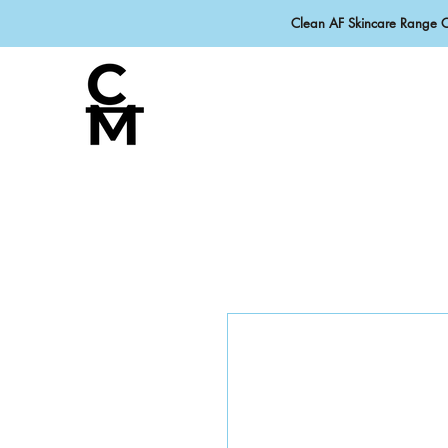
Clean AF Skincare Range 