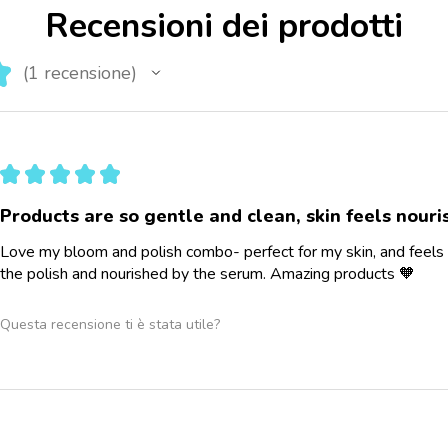
Recensioni dei prodotti
★
1
recensione
1
★
★
★
★
★
Products are so gentle and clean, skin feels nour
Love my bloom and polish combo- perfect for my skin, and feels 
the polish and nourished by the serum. Amazing products 🧡
Questa recensione ti è stata utile?