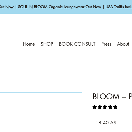
Out Now | SOUL IN BLOOM Organic Loungewear Out Now | USA Tariffs Inclu
Home
SHOP
BOOK CONSULT
Press
About
BLOOM + P
★
★
★
★
★
1
Prezzo
118,40 A$