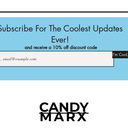
Subscribe For The Coolest Updates
Ever!
and receive a 10% off discount code
I'm Cool