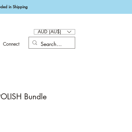
ded in Shipping
AUD (AU$)
Connect
OLISH Bundle