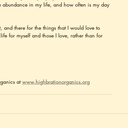
the abundance in my life, and how often is my day 
, and there for the things that I would love to 
 life for myself and those I love, rather than for 
ganics at 
www.highbrationorganics.org