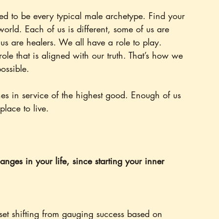
eed to be every typical male archetype. Find your 
world. Each of us is different, some of us are 
 us are healers. We all have a role to play. 
ole that is aligned with our truth. That’s how we 
possible.
es in service of the highest good. Enough of us 
place to live.
nges in your life, since starting your inner 
t shifting from gauging success based on 