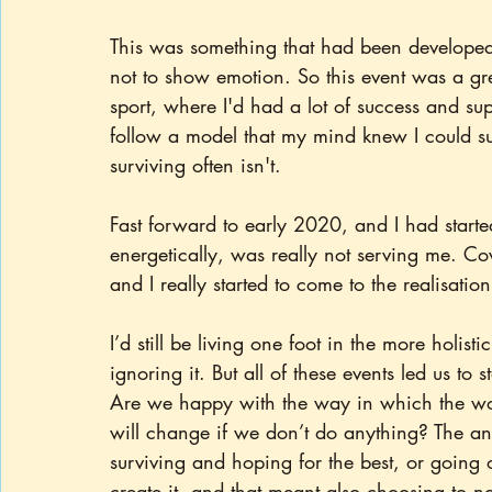
This was something that had been developed 
not to show emotion. So this event was a gr
sport, where I'd had a lot of success and s
follow a model that my mind knew I could su
surviving often isn't.
Fast forward to early 2020, and I had started
energetically, was really not serving me. Cov
and I really started to come to the realisatio
I’d still be living one foot in the more holistic
ignoring it. But all of these events led us to 
Are we happy with the way in which the wor
will change if we don’t do anything? The an
surviving and hoping for the best, or going 
create it, and that meant also choosing to