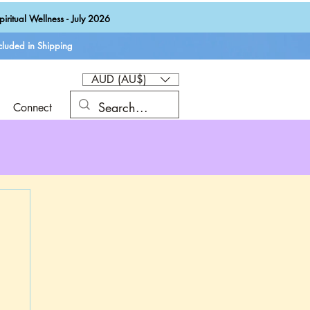
iritual Wellness - July 2026
luded in Shipping
AUD (AU$)
Connect