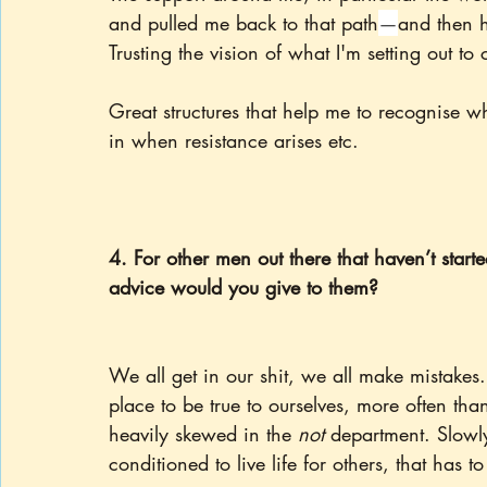
and pulled me back to that path
—
and then h
Trusting the vision of what I'm setting out to 
Great structures that help me to recognise w
in when resistance arises etc.
4. For other men out there that haven’t start
advice would you give to them?
We all get in our shit, we all make mistakes
place to be true to ourselves, more often tha
heavily skewed in the 
not 
department. Slowly
conditioned to live life for others, that has to 