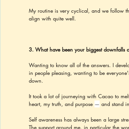
My routine is very cyclical, and we follow th
align with quite well.
3. What have been your biggest downfalls an
Wanting to know all of the answers. I develo
in people pleasing, wanting to be everyone's
down.
It took a lot of journeying with Cacao to mel
heart, my truth, and purpose 
—
 and stand in
Self awareness has always been a large stre
The support around me, in particular the wo