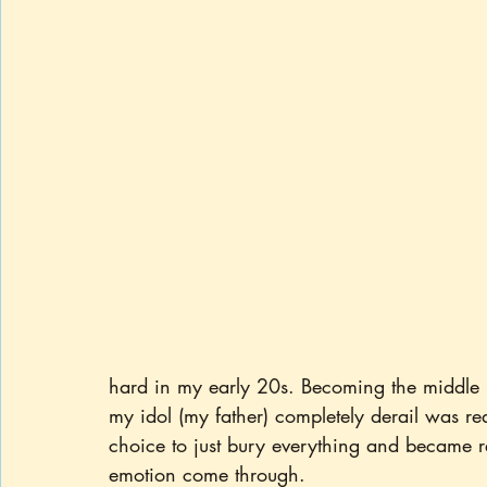
hard in my early 20s. Becoming the middle ma
my idol (my father) completely derail was re
choice to just bury everything and became r
emotion come through.