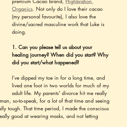
premium Cacao brand, 
Highbration 
Organics
. Not only do I love their cacao 
(my personal favourite), I also love the 
divine/sacred masculine work that Luke is 
doing. 
1. Can you please tell us about your 
healing journey? When did you start? Why 
did you start/what happened?
I’ve dipped my toe in for a long time, and 
lived one foot in two worlds for much of my 
adult life. My parents' divorce hit me really 
n, so-to-speak, for a lot of that time and seeing 
ally tough. That time period, I made the conscious 
eally good at wearing masks, and not letting 