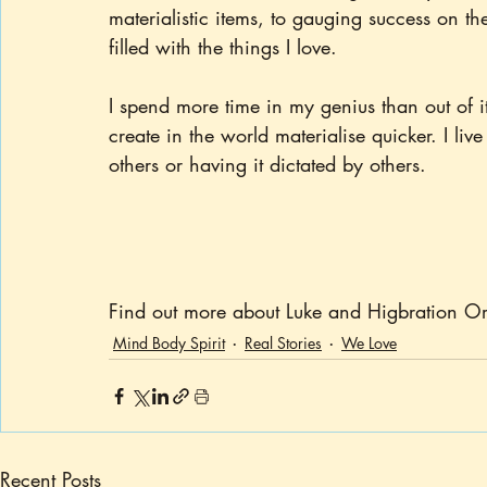
materialistic items, to gauging success on 
filled with the things I love.
I spend more time in my genius than out of it
create in the world materialise quicker. I live
others or having it dictated by others.
Find out more about Luke and Higbration Or
Mind Body Spirit
Real Stories
We Love
Recent Posts