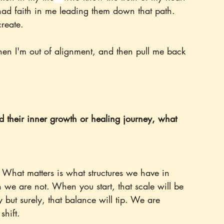
ad faith in me leading them down that path. 
create.
hen I'm out of alignment, and then pull me back 
ed their inner growth or healing journey, what 
. What matters is what structures we have in 
n we are not. When you start, that scale will be 
 but surely, that balance will tip. We are 
shift.