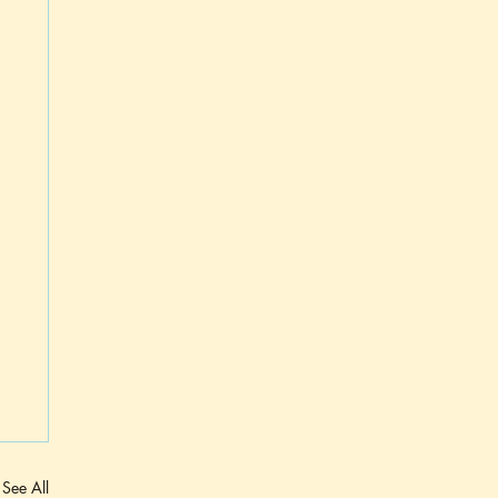
See All