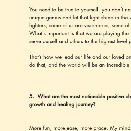
You need to be true to yourself, you don’t n
unique genius and let that light shine in the 
fighters, some of us are visionaries, some of
What's important is that we are playing the r
serve ourself and others to the highest level 
That’s how we lead our life and our loved on
do that, and the world will be an incredible 
5.  What are the most noticeable positive cha
growth and healing journey?
More fun, more ease, more grace. My mindse