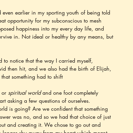
even earlier in my sporting youth of being told 
eat opportunity for my subconscious to mesh 
upposed happiness into my every day life, and 
rvive in. Not ideal or healthy by any means, but 
 to notice that the way I carried myself, 
id then hit, and we also had the birth of Elijah, 
n that something had to shift
 or 
spiritual world
 and one foot completely 
start asking a few questions of ourselves.
ld is going? Are we confident that something 
swer was no, and so we had that choice of just 
out and creating it. We chose to go out and 
 no longer shy away from my heart which meant 