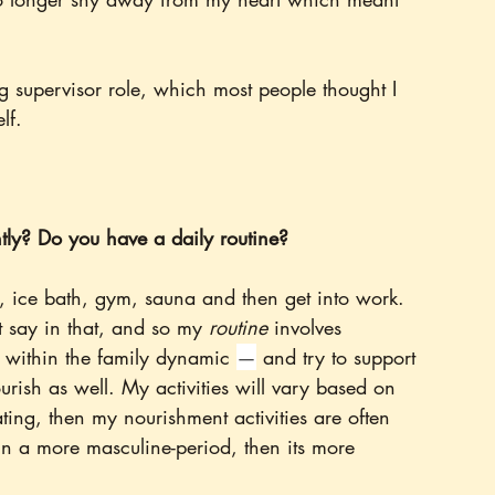
 supervisor role, which most people thought I 
lf. 
tly? Do you have a daily routine?
 ice bath, gym, sauna and then get into work. 
nt say in that, and so my 
routine 
involves 
in within the family dynamic 
—
 and try to support 
urish as well. My activities will vary based on 
ating, then my nourishment activities are often 
'm in a more masculine-period, then its more 