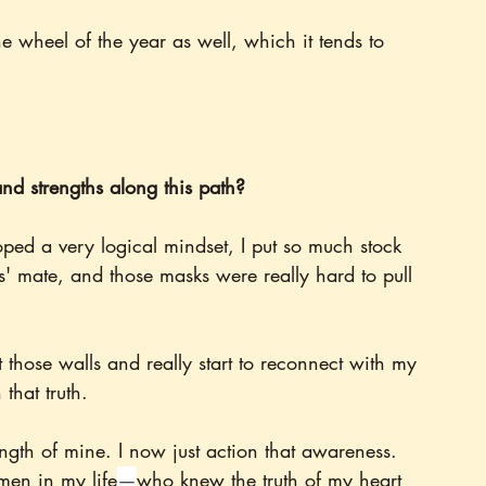
e wheel of the year as well, which it tends to 
d strengths along this path?
ped a very logical mindset, I put so much stock 
' mate, and those masks were really hard to pull 
t those walls and really start to reconnect with my 
 that truth.
ngth of mine. I now just action that awareness. 
men in my life
—
who knew the truth of my heart 