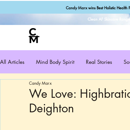
Candy Marx wins Best Holistic Health P
Clean AF Skincare Rang
All Articles
Mind Body Spirit
Real Stories
So
Candy Marx
We Love: Highbrati
Deighton