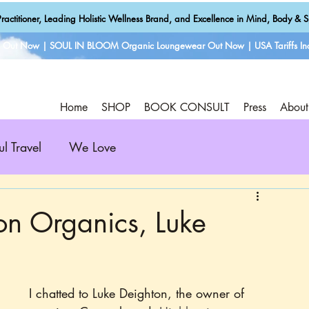
ractitioner, Leading Holistic Wellness Brand, and Excellence in Mind, Body & Sp
e Out Now | SOUL IN BLOOM Organic Loungewear Out Now | USA Tariffs Inc
Home
SHOP
BOOK CONSULT
Press
About
ul Travel
We Love
on Organics, Luke
I chatted to Luke Deighton, the owner of 