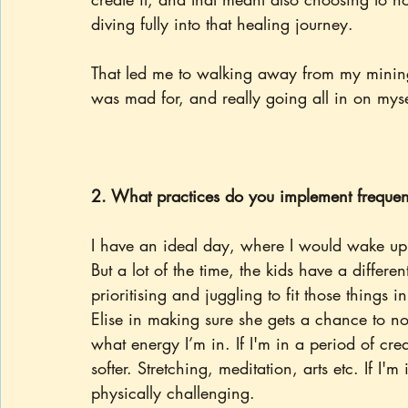
diving fully into that healing journey.
That led me to walking away from my mining
was mad for, and really going all in on myse
2. What practices do you implement frequen
I have an ideal day, where I would wake up,
But a lot of the time, the kids have a differe
prioritising and juggling to fit those things 
Elise in making sure she gets a chance to no
what energy I’m in. If I'm in a period of cre
softer. Stretching, meditation, arts etc. If I
physically challenging.