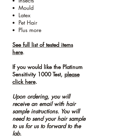
Insects
Mould
Latex
Pet Hair
Plus more
See full list of tested items
here
.
If you would like the Platinum
Sensitivity 1000 Test,
please
click here
.
Upon ordering, you will
receive an email with hair
sample instructions. You will
need to send your hair sample
to us for us to forward to the
lab.