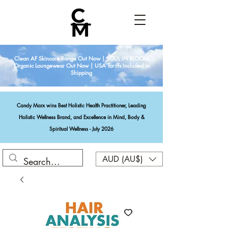
Clean AF Skincare Range Out Now | SOUL IN BLOOM
Organic Loungewear Out Now | USA Tariffs Included in
Shipping
Candy Marx wins Best Holistic Health Practitioner, Leading
Holistic Wellness Brand, and Excellence in Mind, Body &
Spiritual Wellness - July 2026
AUD (AU$)