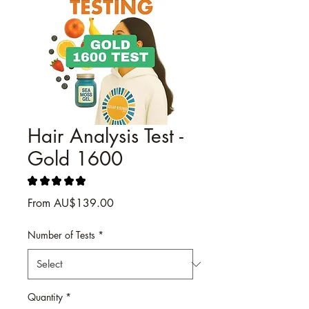
Hair Analysis Test -
Gold 1600
★
★
★
★
★
2
Sale
From
AU$139.00
Price
Number of Tests
*
Quantity
*