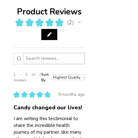
Product Reviews
★
★
★
★
★
2
2
1 - 2 of 2
Sort
reviews
By:
★
★
★
★
★
9 months ago
Candy changed our lives!
I am writing this testimonial to
share the incredible health
journey of my partner, like many