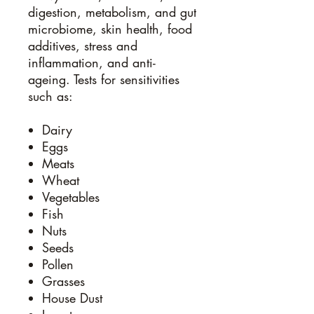
digestion, metabolism, and gut
microbiome, skin health, food
additives, stress and
inflammation, and anti-
ageing. Tests for sensitivities
such as:
Dairy
Eggs
Meats
Wheat
Vegetables
Fish
Nuts
Seeds
Pollen
Grasses
House Dust