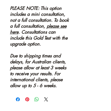
PLEASE NOTE: This option
includes a mini consultation,
not a full consultation. To book
a full consultation,
please see
here
. Consultations can
include this Gold Test with the
upgrade option.
Due to shipping times and
delays, for Australian clients,
please allow at least 3 weeks
to receive your results. For
international clients, please
allow up to 5 - 6 weeks.