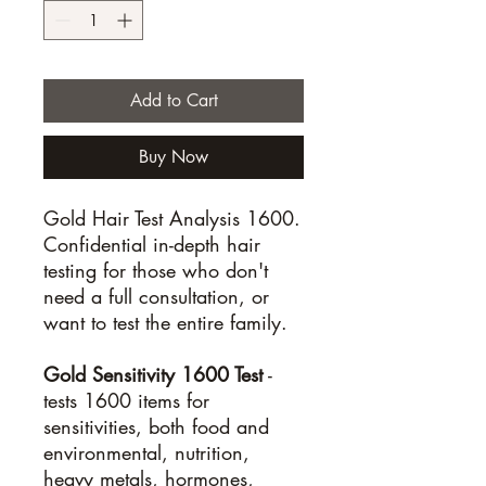
Add to Cart
Buy Now
Gold Hair Test Analysis 1600.
Confidential in-depth hair
testing for those who don't
need a full consultation, or
want to test the entire family.
Gold Sensitivity 1600 Test
-
tests 1600 items for
sensitivities, both food and
environmental, nutrition,
heavy metals, hormones,