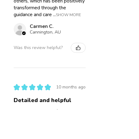
others, which has been positively
transformed through the
guidance and care ...
SHOW MORE
Carmen C.
Cannington, AU
Was this review helpful?
★
★
★
★
★
10 months ago
Detailed and helpful
I wanted to wait before I
reviewed this to see how the
mini consult went. The hair
sample report is incredibly
detailed, lots of terms I'm