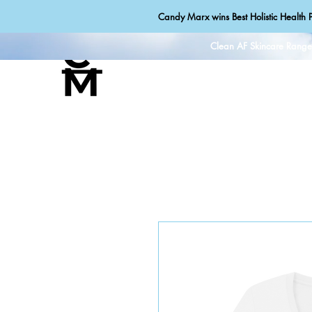
Candy Marx wins Best Holistic Health P
Clean AF Skincare Rang