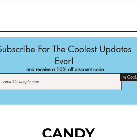
Subscribe For The Coolest Updates
Ever!
and receive a 10% off discount code
I'm Cool