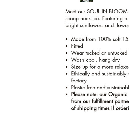
Meet our SOUL IN BLOOM 
scoop neck tee. Featuring a 
bright sunflowers and flower
Made from 100% soft 15
Fitted
Wear tucked or untucked
Wash cool, hang dry
Size up for a more relaxed
Ethically and sustainably
factory
Plastic free and sustainab
Please note: our Organic 
from our fulfillment part
of shipping times if orde