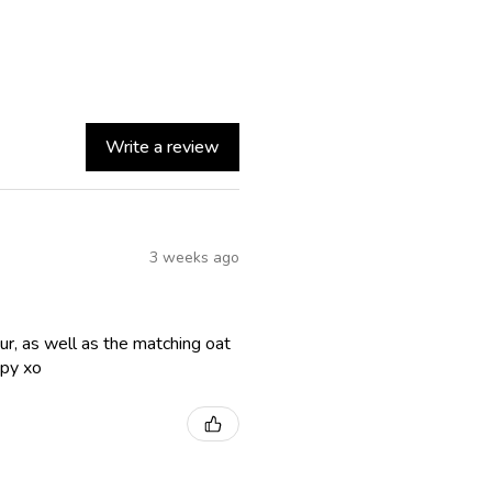
Write a review
3 weeks ago
lour, as well as the matching oat
ppy xo