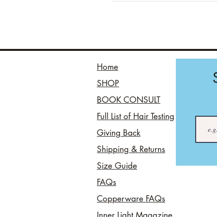
Home
SHOP
BOOK CONSULT
Full List of Hair Testing
Giving Back
Shipping & Returns
Size Guide
FAQs
Copperware FAQs
Inner Light Magazine