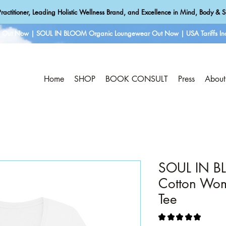
ractitioner, Leading Holistic Wellness Brand, and Excellence in Mind, Body & Sp
e Out Now | SOUL IN BLOOM Organic Loungewear Out Now | USA Tariffs Inc
Home
SHOP
BOOK CONSULT
Press
About
SOUL IN B
Cotton Wo
Tee
★
★
★
★
★
1