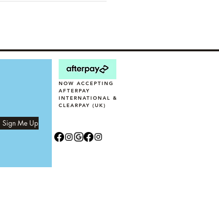
NOW ACCEPTING
AFTERPAY
INTERNATIONAL &
CLEARPAY (UK)
, Sign Me Up