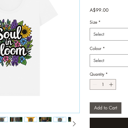
Price
A$99.00
Size
*
Select
Colour
*
Select
Quantity
*
Add to Cart