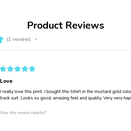
Product Reviews
★
1
review
1
★
★
★
★
★
Love
I really love this print. I bought this tshirt in the mustard gold co
track suit. Looks so good, amazing feel and quality. Very very ha
Was this review helpful?