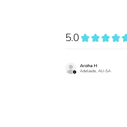
5.0
★
★
★
★
Aroha H
Adelaide, AU-SA