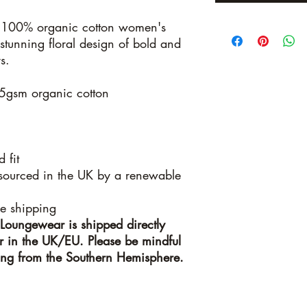
100% organic cotton women's
stunning floral design of bold and
s.
5gsm organic cotton
 fit
 sourced in the UK by a renewable
le shipping
Loungewear is shipped directly
ner in the UK/EU. Please be mindful
ring from the Southern Hemisphere.