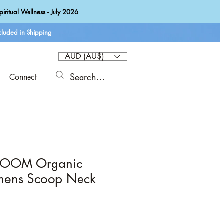
iritual Wellness - July 2026
luded in Shipping
AUD (AU$)
Connect
LOOM Organic
mens Scoop Neck