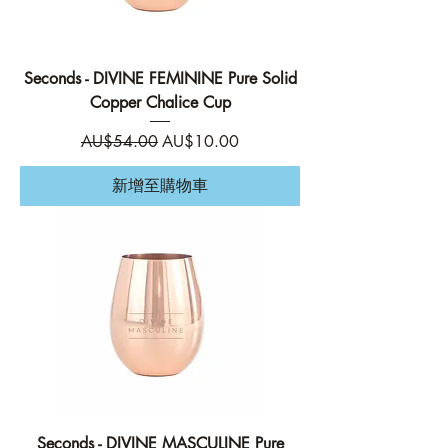
Seconds - DIVINE FEMININE Pure Solid
Copper Chalice Cup
一般價格
促銷價格
AU$54.00
AU$10.00
新增至購物車
Seconds - DIVINE MASCULINE Pure