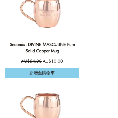
Seconds - DIVINE MASCULINE Pure
Solid Copper Mug
一般價格
促銷價格
AU$54.00
AU$10.00
新增至購物車