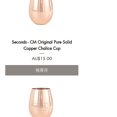
Seconds - CM Original Pure Solid
Copper Chalice Cup
價格
AU$15.00
無庫存