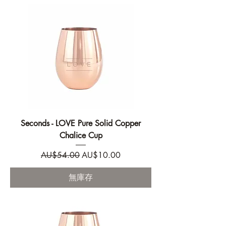
Seconds - LOVE Pure Solid Copper
Chalice Cup
一般價格
促銷價格
AU$54.00
AU$10.00
無庫存