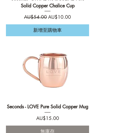
Solid Copper Chalice Cup
一般價格
促銷價格
AU$54.00
AU$10.00
新增至購物車
Seconds - LOVE Pure Solid Copper Mug
價格
AU$15.00
無庫存