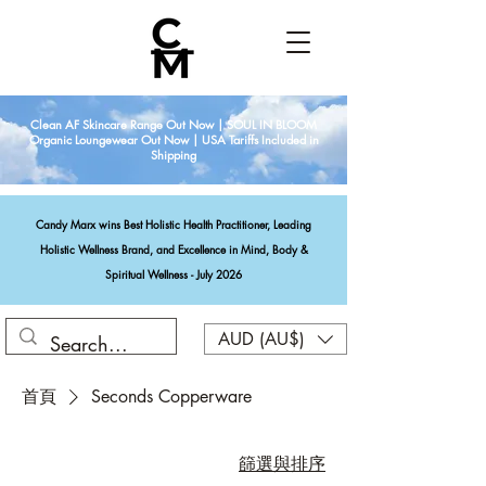
Clean AF Skincare Range Out Now | SOUL IN BLOOM
Organic Loungewear Out Now | USA Tariffs Included in
Shipping
Candy Marx wins Best Holistic Health Practitioner, Leading
Holistic Wellness Brand, and Excellence in Mind, Body &
Spiritual Wellness - July 2026
AUD (AU$)
首頁
Seconds Copperware
篩選與排序