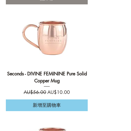
Seconds - DIVINE FEMININE Pure Solid
Copper Mug
一般價格
促銷價格
AU$56.00
AU$10.00
新增至購物車