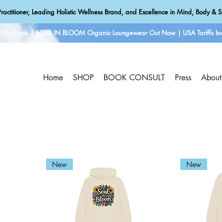
ractitioner, Leading Holistic Wellness Brand, and Excellence in Mind, Body & Sp
e Out Now | SOUL IN BLOOM Organic Loungewear Out Now | USA Tariffs Inc
Home
SHOP
BOOK CONSULT
Press
About
New
New