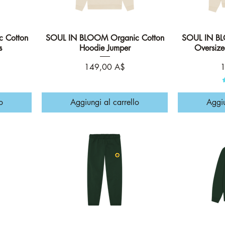
 Cotton
SOUL IN BLOOM Organic Cotton
Vista rapida
SOUL IN BL
s
Hoodie Jumper
Oversiz
Prezzo
P
149,00 A$
1
o
Aggiungi al carrello
Aggiu