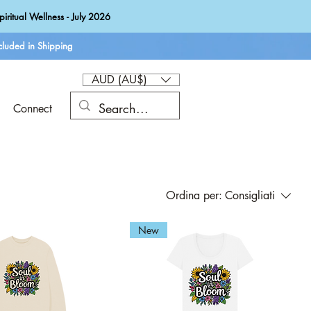
iritual Wellness - July 2026
luded in Shipping
AUD (AU$)
Connect
Ordina per:
Consigliati
New