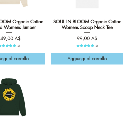
OOM Organic Cotton
Vista rapida
SOUL IN BLOOM Organic Cotton
Vista rapida
ed Womens Jumper
Womens Scoop Neck Tee
rezzo
Prezzo
49,00 A$
99,00 A$
★
★
★
★
★
1
★
★
★
★
★
1
1
1
ngi al carrello
Aggiungi al carrello