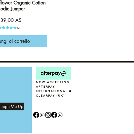
ower Organic Cotton
Vista rapida
odie Jumper
rezzo
39,00 A$
★
★
★
★
★
2
2
ngi al carrello
NOW ACCEPTING
AFTERPAY
INTERNATIONAL &
CLEARPAY (UK)
, Sign Me Up