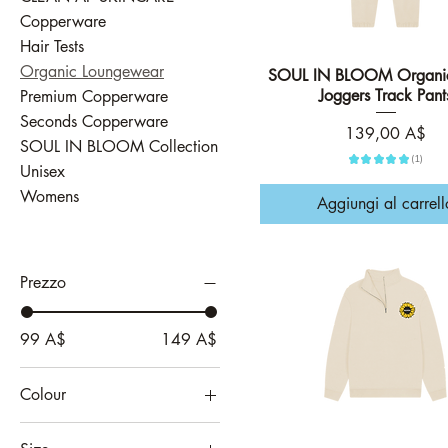
Copperware
Hair Tests
Organic Loungewear
SOUL IN BLOOM Organic
Vista rapida
Joggers Track Pant
Premium Copperware
Seconds Copperware
Prezzo
139,00 A$
SOUL IN BLOOM Collection
★
★
★
★
★
1
1
Unisex
Womens
Aggiungi al carrell
Prezzo
99 A$
149 A$
Colour
Apricot