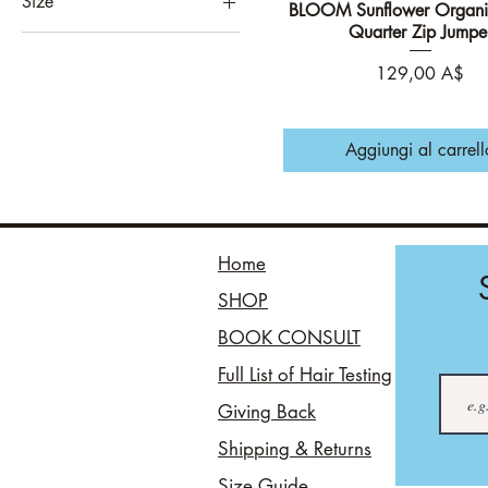
Size
BLOOM Sunflower Organi
Vista rapida
Athletic Grey
Quarter Zip Jumpe
8
Black
10
Prezzo
129,00 A$
Chocolate
12
Evergreen
14
Khaki
Aggiungi al carrell
16
Mustard
18
Navy
3XL
Oat
Home
4XL
Sky Blue
SHOP
5XL
Slate Grey
L
BOOK CONSULT
Solent
M
White
Full List of Hair Testing
S
Willow
Giving Back
XL
Shipping & Returns
XXL
Size Guide