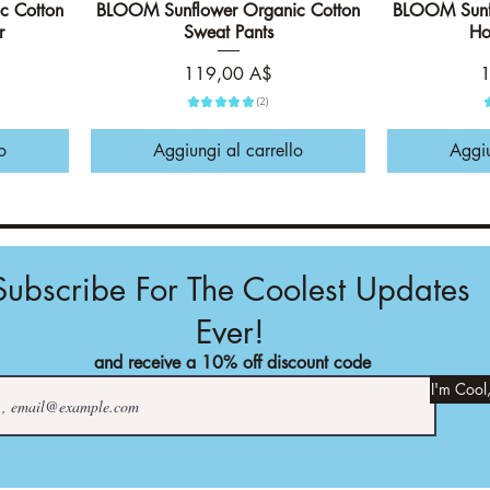
c Cotton
BLOOM Sunflower Organic Cotton
Vista rapida
BLOOM Sunfl
r
Sweat Pants
Ho
Prezzo
P
119,00 A$
1
★
★
★
★
★
2
2
o
Aggiungi al carrello
Aggiu
Subscribe For The Coolest Updates
Ever!
and receive a 10% off discount code
I'm Cool