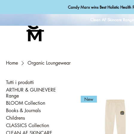
Candy Marx wins Best Holistic Health P
Clean AF Skincare Rang
Home
Organic Loungewear
Tutti i prodotti
ARTHUR & GUINEVERE
Range
New
BLOOM Collection
Books & Journals
Childrens
CLASSICS Collection
CLEAN AF SKINCARE