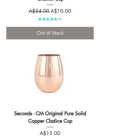
Regular Price
Sale Price
A$54.00
A$10.00
★
★
★
★
★
1
1
Out of Stock
Seconds - CM Original Pure Solid
Copper Chalice Cup
Price
A$15.00