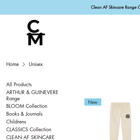
Clean AF Skincare Range 
Home
Unisex
All Products
ARTHUR & GUINEVERE
Range
New
BLOOM Collection
Books & Journals
Childrens
CLASSICS Collection
CLEAN AF SKINCARE