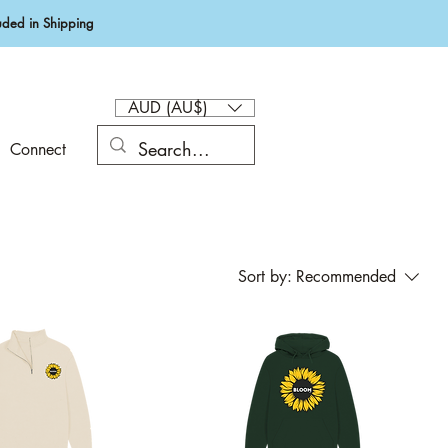
ded in Shipping
AUD (AU$)
Connect
Sort by:
Recommended