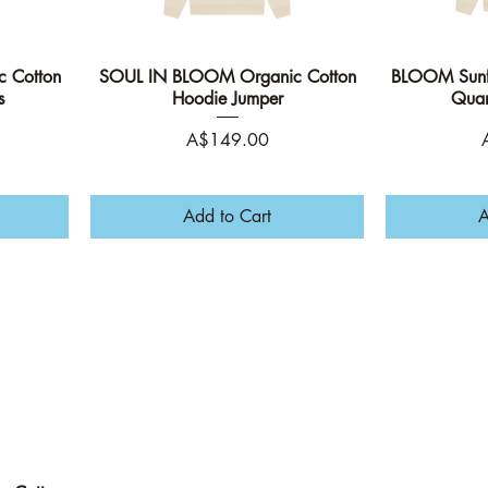
 Cotton
SOUL IN BLOOM Organic Cotton
Quick View
BLOOM Sunfl
s
Hoodie Jumper
Quar
Price
P
A$149.00
Add to Cart
A