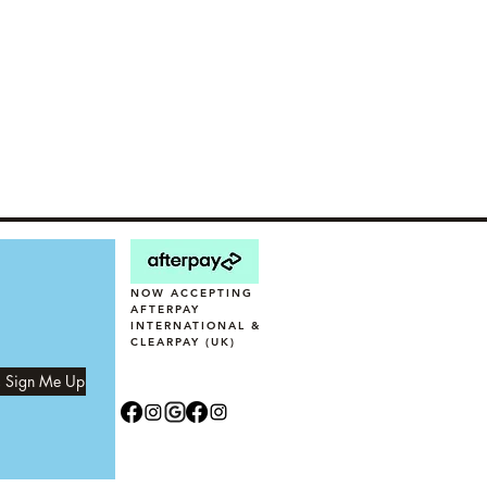
NOW ACCEPTING
AFTERPAY
INTERNATIONAL &
CLEARPAY (UK)
, Sign Me Up