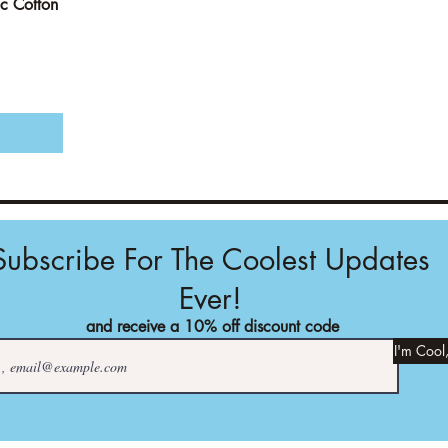
c Cotton
Subscribe For The Coolest Updates
Ever!
and receive a 10% off discount code
I'm Cool