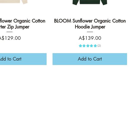
ower Organic Cotton
Quick View
BLOOM Sunflower Organic Cotton
Quick View
ter Zip Jumper
Hoodie Jumper
rice
Price
A$129.00
A$139.00
★
★
★
★
★
2
2
dd to Cart
Add to Cart