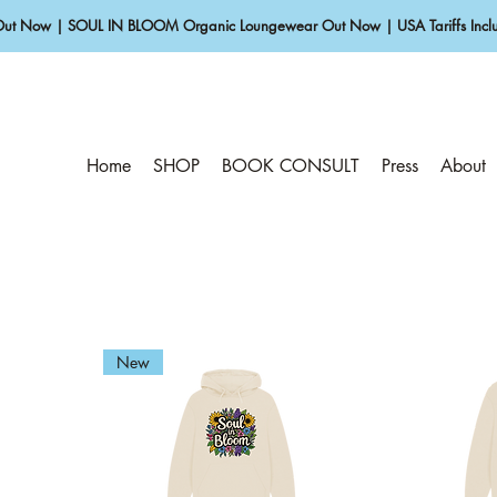
Out Now | SOUL IN BLOOM Organic Loungewear Out Now | USA Tariffs Inclu
Home
SHOP
BOOK CONSULT
Press
About
New