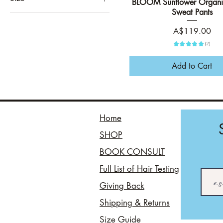
BLOOM Sunflower Organi
Quick View
Black
Sweat Pants
3XL
Evergreen
4XL
Price
A$119.00
Navy
5XL
★
★
★
★
★
2
Oat
2
L
Add to Cart
M
S
XL
Home
XXL
SHOP
BOOK CONSULT
Full List of Hair Testing
Giving Back
Shipping & Returns
Size Guide