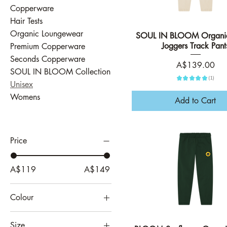
Copperware
Hair Tests
Organic Loungewear
SOUL IN BLOOM Organic
Quick View
Joggers Track Pant
Premium Copperware
Seconds Copperware
Price
A$139.00
SOUL IN BLOOM Collection
★
★
★
★
★
1
1
Unisex
Womens
Add to Cart
Price
A$119
A$149
Colour
Athletic Grey
Size